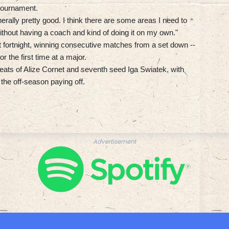
 tournament.
ally pretty good. I think there are some areas I need to
ithout having a coach and kind of doing it on my own."
st fortnight, winning consecutive matches from a set down --
r the first time at a major.
feats of Alize Cornet and seventh seed Iga Swiatek, with
 the off-season paying off.
Advertisement