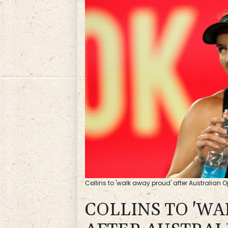
Collins to 'walk away proud' after Australian 
COLLINS TO 'W