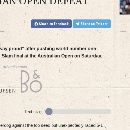
IAN OPEN DEFEAT
Share
on Facebook
Share
on Twitter
 away proud" after pushing world number one
d Slam final at the Australian Open on Saturday.
Advertisement
Text size:
rdog against the top seed but unexpectedly raced 5-1