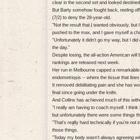
clear in the second set and looked destined
But Barty somehow fought back, reeling off 
(7/2) to deny the 28-year-old.
"Not the result that I wanted obviously, but I
pushed to the max, and I gave myself a cha
"Unfortunately it didn't go my way, but I did
the day."
Despite losing, the all-action American will 
rankings are released next week.
Her run in Melbourne capped a remarkable 
endometriosis -- where the tissue that line
It removed debilitating pain and she has w
final since going under the knife.
And Collins has achieved much of this with
"I really am having to coach myself. I think 
but unfortunately there were some things th
"That's really hard technically if you're not 
those things.
"Today my body wasn't always agreeing with m