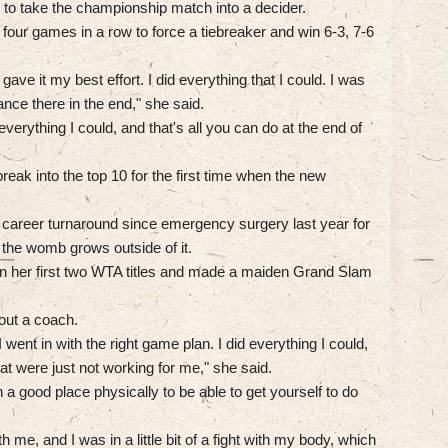
 to take the championship match into a decider.
four games in a row to force a tiebreaker and win 6-3, 7-6
 gave it my best effort. I did everything that I could. I was
nce there in the end," she said.
 everything I could, and that's all you can do at the end of
break into the top 10 for the first time when the new
career turnaround since emergency surgery last year for
s the womb grows outside of it.
on her first two WTA titles and made a maiden Grand Slam
out a coach.
I went in with the right game plan. I did everything I could,
at were just not working for me," she said.
in a good place physically to be able to get yourself to do
e, and I was in a little bit of a fight with my body, which