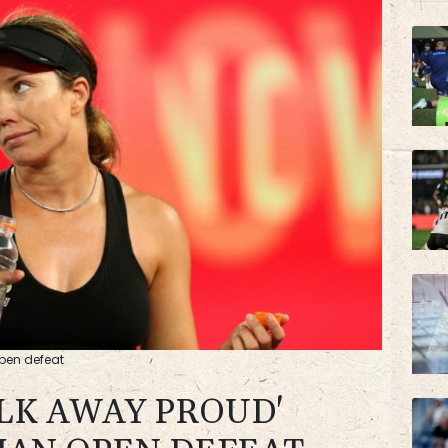
RYCE
VOD
Open defeat
ALK AWAY PROUD'