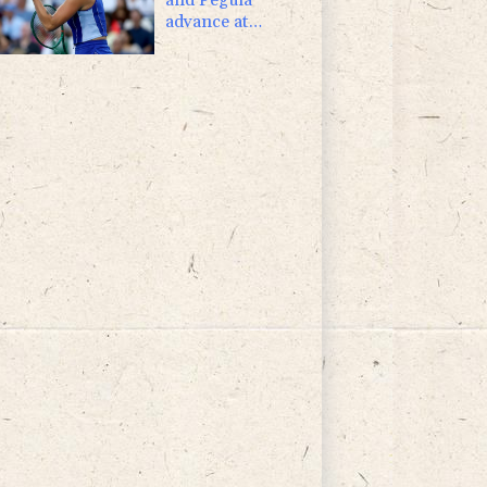
advance at
Toronto