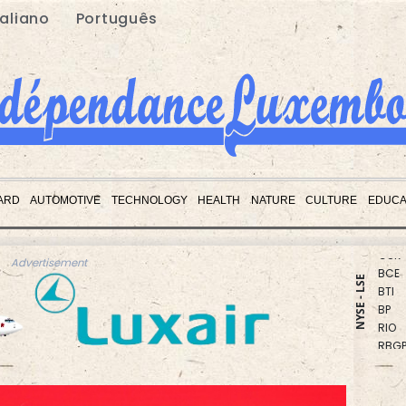
taliano
Português
CMS
CMS
ARD
AUTOMOTIVE
TECHNOLOGY
HEALTH
NATURE
CULTURE
EDUCA
BCC
GSK
BCE
Advertisement
BTI
NYSE - LSE
BP
RIO
RBGP
NGG
AZN
RELX
JRI