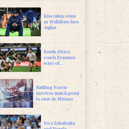
F
-1.84%
20.62
$
4.31%
16
$
Kiss takes reins
as Wallabies face
Japan
South Africa
coach Erasmus
wary of
struggling
Argentina
Battling Norrie
survives match point
to oust de Minaur
No.1 Sabalenka
and Pegula