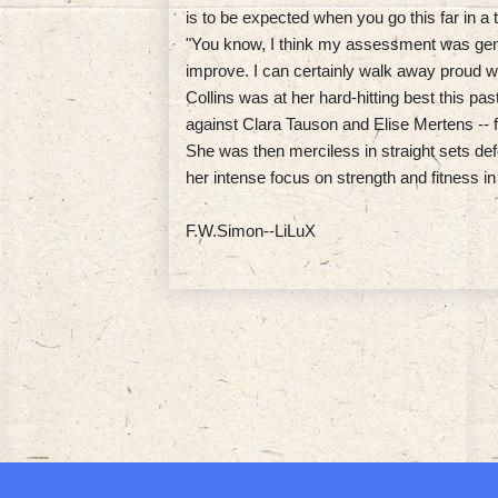
is to be expected when you go this far in a
"You know, I think my assessment was gener
improve. I can certainly walk away proud w
Collins was at her hard-hitting best this pa
against Clara Tauson and Elise Mertens -- fo
She was then merciless in straight sets de
her intense focus on strength and fitness in
F.W.Simon--LiLuX