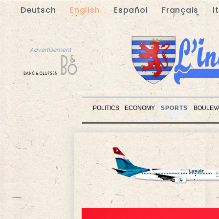
Deutsch
English
Español
Français
I
Advertisement
POLITICS
ECONOMY
SPORTS
BOULEV
Advertisement