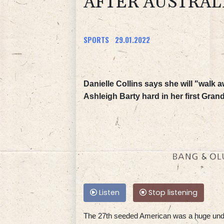
AFTER AUSTRAL
SPORTS
29.01.2022
Danielle Collins says she will "walk
Ashleigh Barty hard in her first Gran
Listen
Stop listening
The 27th seeded American was a huge unde