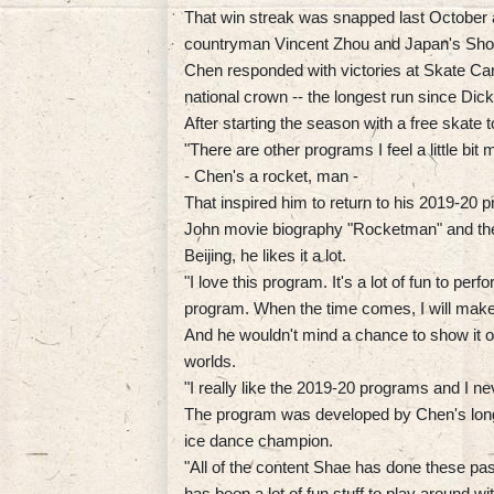
That win streak was snapped last October a
countryman Vincent Zhou and Japan's Sh
Chen responded with victories at Skate Ca
national crown -- the longest run since Dick
After starting the season with a free skate t
"There are other programs I feel a little bit
- Chen's a rocket, man -
That inspired him to return to his 2019-20 
John movie biography "Rocketman" and the r
Beijing, he likes it a lot.
"I love this program. It's a lot of fun to perfo
program. When the time comes, I will make 
And he wouldn't mind a chance to show it of
worlds.
"I really like the 2019-20 programs and I n
The program was developed by Chen's long
ice dance champion.
"All of the content Shae has done these p
has been a lot of fun stuff to play around wit