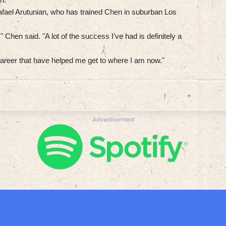
fael Arutunian, who has trained Chen in suburban Los
Chen said. "A lot of the success I’ve had is definitely a
d career that have helped me get to where I am now."
Advertisement