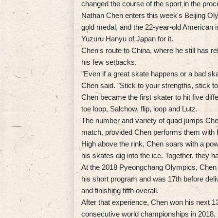
changed the course of the sport in the proc
Nathan Chen enters this week's Beijing Oly
gold medal, and the 22-year-old American 
Yuzuru Hanyu of Japan for it.
Chen's route to China, where he still has 
his few setbacks.
"Even if a great skate happens or a bad sk
Chen said. "Stick to your strengths, stick 
Chen became the first skater to hit five dif
toe loop, Salchow, flip, loop and Lutz.
The number and variety of quad jumps Chen
match, provided Chen performs them with hi
High above the rink, Chen soars with a po
his skates dig into the ice. Together, the
At the 2018 Pyeongchang Olympics, Chen h
his short program and was 17th before deli
and finishing fifth overall.
After that experience, Chen won his next 1
consecutive world championships in 2018, 