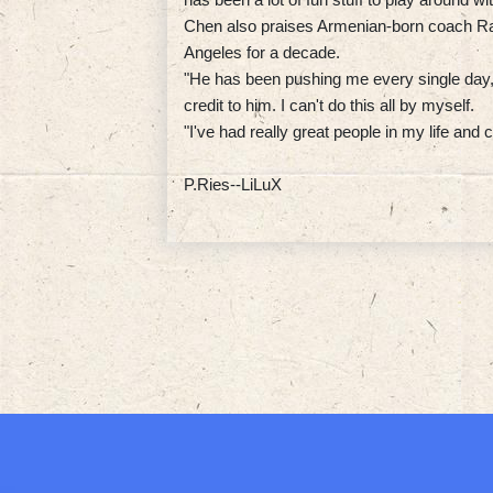
Chen also praises Armenian-born coach Ra
Angeles for a decade.
"He has been pushing me every single day," 
credit to him. I can't do this all by myself.
"I've had really great people in my life an
P.Ries--LiLuX