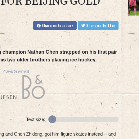
 FOR BEIJING GOLD
Share
on Facebook
Share
on Twitter
g champion Nathan Chen strapped on his first pair
 his two older brothers playing ice hockey.
Advertisement
Text size:
g and Chen Zhidong, got him figure skates instead -- and