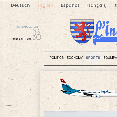
Deutsch
English
Español
Français
I
Advertisement
POLITICS
ECONOMY
SPORTS
BOULEV
Advertisement