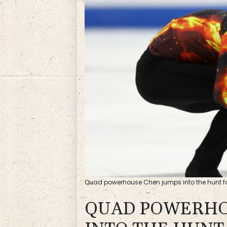
Quad powerhouse Chen jumps into the hunt fo
QUAD POWERHO