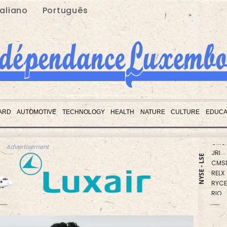
taliano
Português
RBGP
BCC
ARD
AUTOMOTIVE
TECHNOLOGY
HEALTH
NATURE
CULTURE
EDUCA
GSK
CMS
JRI
Advertisement
CMS
NYSE - LSE
RELX
RYCE
RIO
BCE
NGG
AZN
VOD