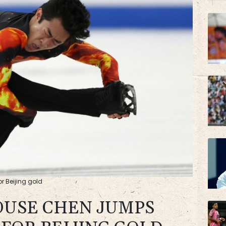
BP
BTI
r Beijing gold
USE CHEN JUMPS