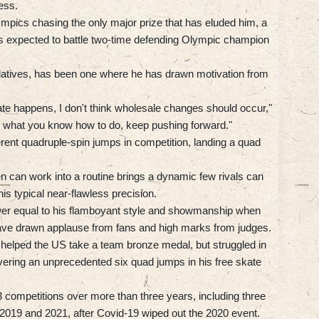
ess.
mpics chasing the only major prize that has eluded him, a
is expected to battle two-time defending Olympic champion
relatives, has been one where he has drawn motivation from
ate happens, I don't think wholesale changes should occur,"
to what you know how to do, keep pushing forward."
ferent quadruple-spin jumps in competition, landing a quad
 can work into a routine brings a dynamic few rivals can
s typical near-flawless precision.
wer equal to his flamboyant style and showmanship when
y have drawn applause from fans and high marks from judges.
elped the US take a team bronze medal, but struggled in
vering an unprecedented six quad jumps in his free skate
3 competitions over more than three years, including three
2019 and 2021, after Covid-19 wiped out the 2020 event.