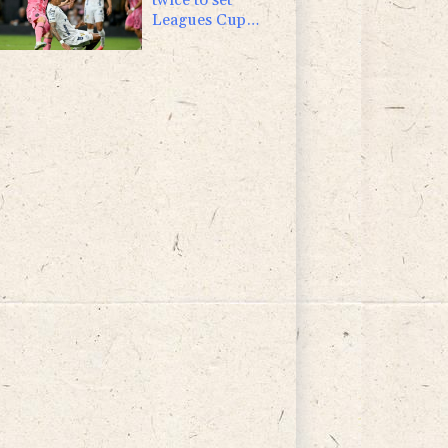
Leagues Cup
record in Miami
victory