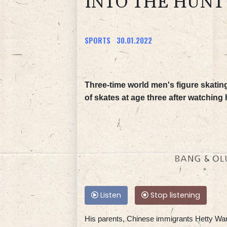
INTO THE HUNT
SPORTS
30.01.2022
Three-time world men's figure skatin
of skates at age three after watching
Listen
Stop listening
His parents, Chinese immigrants Hetty Wan