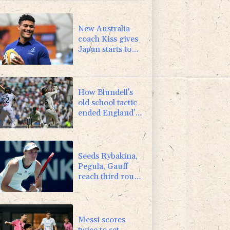
-2.98%
41.21
$
0.25%
59.27
$
New Australia
coach Kiss gives
Japan starts to
Ross, Amatosero
How Blundell's
old school tactic
ended England's
'Bazball' era
Seeds Rybakina,
Pegula, Gauff
reach third round
at WTA Toronto
Messi scores
twice to set