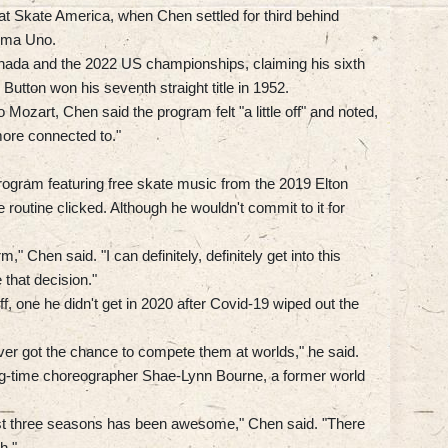
t Skate America, when Chen settled for third behind
oma Uno.
nada and the 2022 US championships, claiming his sixth
 Button won his seventh straight title in 1952.
o Mozart, Chen said the program felt "a little off" and noted,
 more connected to."
program featuring free skate music from the 2019 Elton
outine clicked. Although he wouldn't commit to it for
rm," Chen said. "I can definitely, definitely get into this
that decision."
f, one he didn't get in 2020 after Covid-19 wiped out the
ever got the chance to compete them at worlds," he said.
-time choreographer Shae-Lynn Bourne, a former world
ast three seasons has been awesome," Chen said. "There
h."