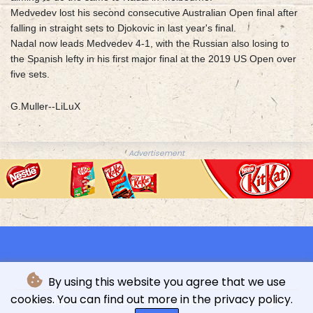
Medvedev lost his second consecutive Australian Open final after
falling in straight sets to Djokovic in last year's final.
Nadal now leads Medvedev 4-1, with the Russian also losing to
the Spanish lefty in his first major final at the 2019 US Open over
five sets.
G.Muller--LiLuX
Advertisement
By using this website you agree that we use
cookies. You can find out more in the privacy policy.
© L'indépendance Luxembourgeoise - 2026 - All rights