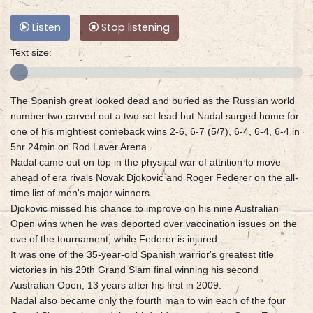
Listen
Stop listening
Text size:
The Spanish great looked dead and buried as the Russian world
number two carved out a two-set lead but Nadal surged home for
one of his mightiest comeback wins 2-6, 6-7 (5/7), 6-4, 6-4, 6-4 in
5hr 24min on Rod Laver Arena.
Nadal came out on top in the physical war of attrition to move
ahead of era rivals Novak Djokovic and Roger Federer on the all-
time list of men's major winners.
Djokovic missed his chance to improve on his nine Australian
Open wins when he was deported over vaccination issues on the
eve of the tournament, while Federer is injured.
It was one of the 35-year-old Spanish warrior's greatest title
victories in his 29th Grand Slam final winning his second
Australian Open, 13 years after his first in 2009.
Nadal also became only the fourth man to win each of the four