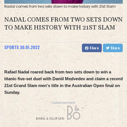
Nadal comes from two sets down to make history with 21st Slam
NADAL COMES FROM TWO SETS DOWN
TO MAKE HISTORY WITH 21ST SLAM
SPORTS
30.01.2022
Share
Share
Rafael Nadal roared back from two sets down to win a
titanic five-set duel with Daniil Medvedev and claim a record
21st Grand Slam men's title in the Australian Open final on
Sunday.
Advertisement