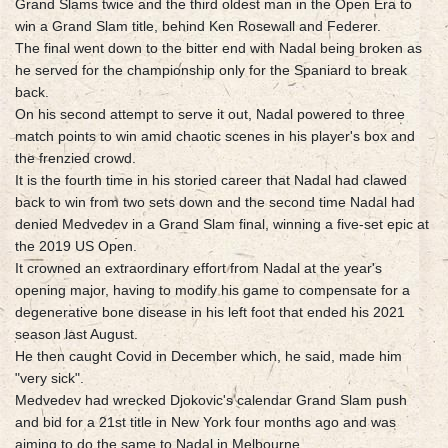
Grand Slams twice and the third oldest man in the Open Era to
win a Grand Slam title, behind Ken Rosewall and Federer.
The final went down to the bitter end with Nadal being broken as
he served for the championship only for the Spaniard to break
back.
On his second attempt to serve it out, Nadal powered to three
match points to win amid chaotic scenes in his player's box and
the frenzied crowd.
It is the fourth time in his storied career that Nadal had clawed
back to win from two sets down and the second time Nadal had
denied Medvedev in a Grand Slam final, winning a five-set epic at
the 2019 US Open.
It crowned an extraordinary effort from Nadal at the year's
opening major, having to modify his game to compensate for a
degenerative bone disease in his left foot that ended his 2021
season last August.
He then caught Covid in December which, he said, made him
"very sick".
Medvedev had wrecked Djokovic's calendar Grand Slam push
and bid for a 21st title in New York four months ago and was
aiming to do the same to Nadal in Melbourne.