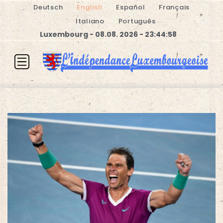
Deutsch
English
Español
Français
Italiano
Português
Luxembourg - 08.08. 2026 - 23:44:58