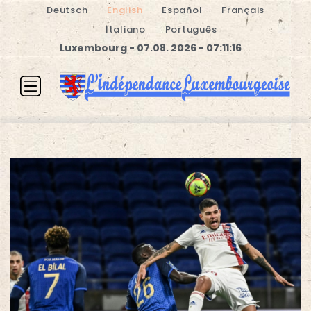
Deutsch
English
Español
Français
Italiano
Português
Luxembourg - 07.08. 2026 - 07:11:16