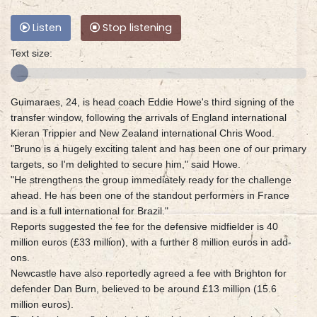
Listen
Stop listening
Text size:
Guimaraes, 24, is head coach Eddie Howe's third signing of the
transfer window, following the arrivals of England international
Kieran Trippier and New Zealand international Chris Wood.
"Bruno is a hugely exciting talent and has been one of our primary
targets, so I'm delighted to secure him," said Howe.
"He strengthens the group immediately ready for the challenge
ahead. He has been one of the standout performers in France
and is a full international for Brazil."
Reports suggested the fee for the defensive midfielder is 40
million euros (£33 million), with a further 8 million euros in add-
ons.
Newcastle have also reportedly agreed a fee with Brighton for
defender Dan Burn, believed to be around £13 million (15.6
million euros).