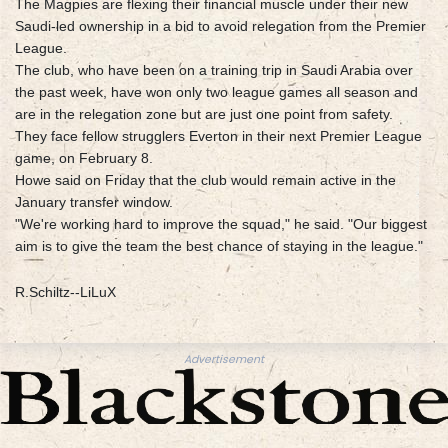
The Magpies are flexing their financial muscle under their new
Saudi-led ownership in a bid to avoid relegation from the Premier
League.
The club, who have been on a training trip in Saudi Arabia over
the past week, have won only two league games all season and
are in the relegation zone but are just one point from safety.
They face fellow strugglers Everton in their next Premier League
game, on February 8.
Howe said on Friday that the club would remain active in the
January transfer window.
"We're working hard to improve the squad," he said. "Our biggest
aim is to give the team the best chance of staying in the league."
R.Schiltz--LiLuX
Advertisement