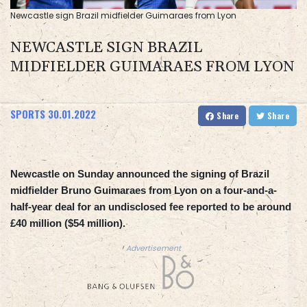
Newcastle sign Brazil midfielder Guimaraes from Lyon
NEWCASTLE SIGN BRAZIL
MIDFIELDER GUIMARAES FROM LYON
SPORTS
30.01.2022
Share
Share
Newcastle on Sunday announced the signing of Brazil
midfielder Bruno Guimaraes from Lyon on a four-and-a-
half-year deal for an undisclosed fee reported to be around
£40 million ($54 million).
Advertisement