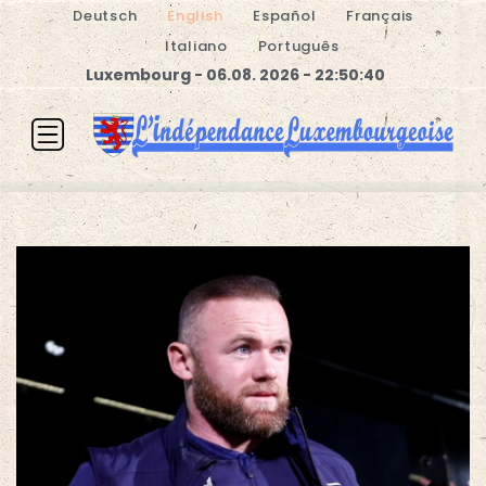
Deutsch
English
Español
Français
Italiano
Português
Luxembourg - 06.08. 2026 - 22:50:40