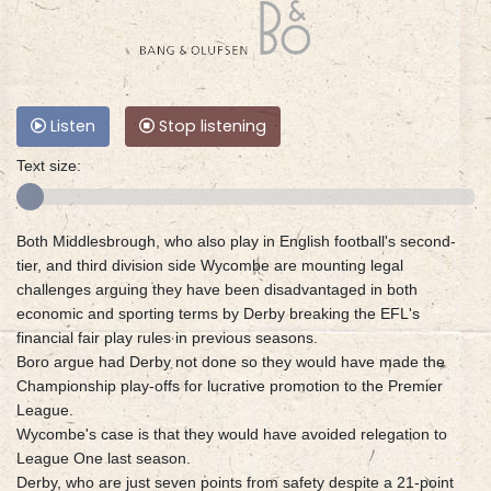
Listen
Stop listening
Text size:
Both Middlesbrough, who also play in English football's second-
tier, and third division side Wycombe are mounting legal
challenges arguing they have been disadvantaged in both
economic and sporting terms by Derby breaking the EFL's
financial fair play rules in previous seasons.
Boro argue had Derby not done so they would have made the
Championship play-offs for lucrative promotion to the Premier
League.
Wycombe's case is that they would have avoided relegation to
League One last season.
Derby, who are just seven points from safety despite a 21-point