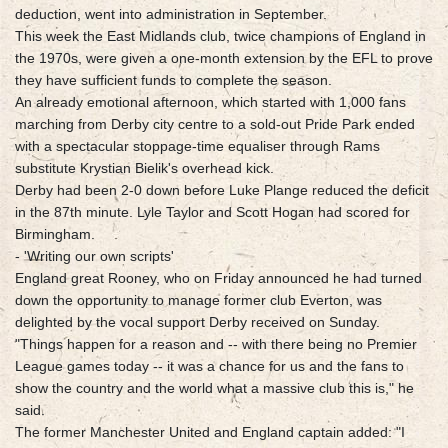
deduction, went into administration in September.
This week the East Midlands club, twice champions of England in
the 1970s, were given a one-month extension by the EFL to prove
they have sufficient funds to complete the season.
An already emotional afternoon, which started with 1,000 fans
marching from Derby city centre to a sold-out Pride Park ended
with a spectacular stoppage-time equaliser through Rams
substitute Krystian Bielik's overhead kick.
Derby had been 2-0 down before Luke Plange reduced the deficit
in the 87th minute. Lyle Taylor and Scott Hogan had scored for
Birmingham.
- 'Writing our own scripts'
England great Rooney, who on Friday announced he had turned
down the opportunity to manage former club Everton, was
delighted by the vocal support Derby received on Sunday.
"Things happen for a reason and -- with there being no Premier
League games today -- it was a chance for us and the fans to
show the country and the world what a massive club this is," he
said.
The former Manchester United and England captain added: "I