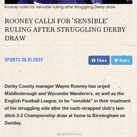
Rooney calls for 'sensible' ruling after struggling Derby draw
ROONEY CALLS FOR 'SENSIBLE'
RULING AFTER STRUGGLING DERBY
DRAW
SPORTS
30.01.2022
Share
Share
Derby County manager Wayne Rooney has urged
Middlesbrough and Wycombe Wanderers, as well as the
English Football League, to be "sensible" in their treatment
of his struggling side after the cash-strapped club's last-
ditch 2-2 Championship draw at home to Birmingham on
Sunday.
Advertisement