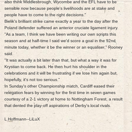
also think Middlesbrough, Wycombe and the EFL have to be
sensible now because people's livelihoods are at stake and
people have to come to the right decisions."
Bielik's brilliant strike came exactly a year to the day after the
Poland defender suffered an anterior cruciate ligament injury.
"As a team, I think we have been writing our own scripts this
season and at half-time I said we'd score a goal in the 92nd
minute today, whether it be the winner or an equaliser," Rooney
said.
"It was actually a bit later than that, but what a way it was for
Krystian to come back. He then hurt his shoulder in the
celebrations and it will be frustrating if we lose him again but,
hopefully, it's not too serious."
In Sunday's other Championship match, Cardiff eased their
relegation fears by winning for the first time in seven games
courtesy of a 2-1 victory at home to Nottingham Forest, a result
that dented the play-off aspirations of Derby's local rivals.
L.Hoffmann--LiLuX