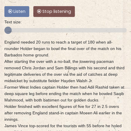
Listen
Stop listening
Text size:
England needed 20 runs to reach a target of 180 when all-
rounder Holder began to bowl the final over of the match on his
Barbados home ground.
After starting the over with a no-ball, the towering paceman
removed Chris Jordan and Sam Billings with his second and third
legitimate deliveries of the over via the aid of catches at deep
midwicket by substitute fielder Hayden Walsh Jr.
Former West Indies captain Holder then had Adil Rashid taken at
deep square leg before ending the match when he bowled Saqib
Mahmood, with both batsmen out for golden ducks.
Holder finished with excellent figures of five for 27 in 2.5 overs
after removing England stand-in captain Moeen Ali earlier in the
innings.
James Vince top-scored for the tourists with 55 before he holed