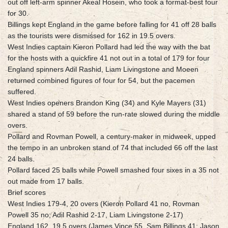
out off left-arm spinner Akeal Hosein, who took a format-best four
for 30.
Billings kept England in the game before falling for 41 off 28 balls
as the tourists were dismissed for 162 in 19.5 overs.
West Indies captain Kieron Pollard had led the way with the bat
for the hosts with a quickfire 41 not out in a total of 179 for four
England spinners Adil Rashid, Liam Livingstone and Moeen
returned combined figures of four for 54, but the pacemen
suffered.
West Indies openers Brandon King (34) and Kyle Mayers (31)
shared a stand of 59 before the run-rate slowed during the middle
overs.
Pollard and Rovman Powell, a century-maker in midweek, upped
the tempo in an unbroken stand of 74 that included 66 off the last
24 balls.
Pollard faced 25 balls while Powell smashed four sixes in a 35 not
out made from 17 balls.
Brief scores
West Indies 179-4, 20 overs (Kieron Pollard 41 no, Rovman
Powell 35 no; Adil Rashid 2-17, Liam Livingstone 2-17)
England 162, 19.5 overs (James Vince 55, Sam Billings 41; Jason