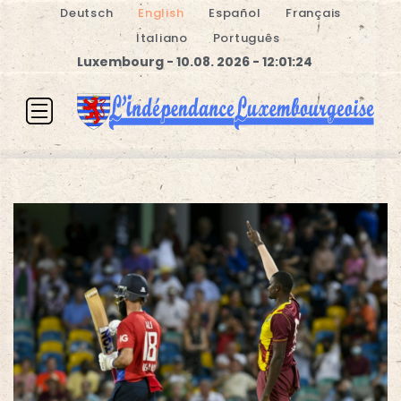
Deutsch
English
Español
Français
Italiano
Português
Luxembourg - 10.08. 2026 - 12:01:24