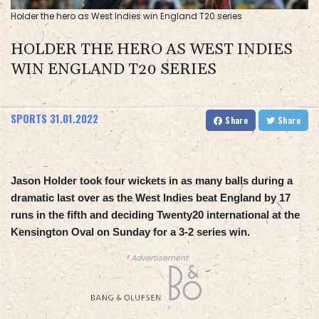
Holder the hero as West Indies win England T20 series
HOLDER THE HERO AS WEST INDIES
WIN ENGLAND T20 SERIES
SPORTS
31.01.2022
Share
Share
Jason Holder took four wickets in as many balls during a
dramatic last over as the West Indies beat England by 17
runs in the fifth and deciding Twenty20 international at the
Kensington Oval on Sunday for a 3-2 series win.
Advertisement