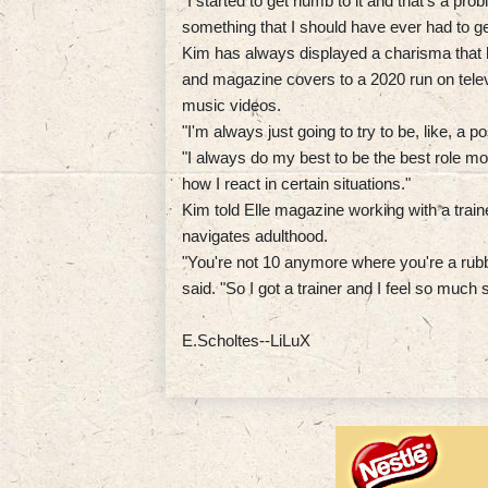
"I started to get numb to it and that's a probl
something that I should have ever had to ge
Kim has always displayed a charisma that h
and magazine covers to a 2020 run on tele
music videos.
"I'm always just going to try to be, like, a 
"I always do my best to be the best role mo
how I react in certain situations."
Kim told Elle magazine working with a trai
navigates adulthood.
"You're not 10 anymore where you're a rubb
said. "So I got a trainer and I feel so mu
E.Scholtes--LiLuX