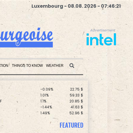
Luxembourg - 08.08. 2026 - 07:46:22
Advertisement
C
0.11%
21.744
$
F
1.08%
70.5
$
TION
THINGS TO KNOW
WEATHER
D
-0.73%
21.82
$
1.43%
101.1
$
-0.09%
22.75
$
Advertisement
1.01%
59.33
$
F
1.1%
20.85
$
-1.44%
41.63
$
1.49%
52.96
$
0.58%
80.88
$
2.7%
86.6
$
0.14%
35.52
$
FEATURED
1.17%
12.81
$