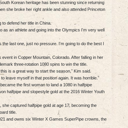
outh Korean heritage has been stunning since returning
when she broke her right ankle and also attended Princeton
 to defend her title in China.
do as an athlete and going into the Olympics I'm very well
 the last one, just no pressure. I'm going to do the best I
 event in Copper Mountain, Colorado. After falling in her
demark three-rotation 1080 spins to win the title.
this is a great way to start the season," Kim said.
to leave myself in that position again. It was horrible."
became the first woman to land a 1080 in halfpipe
won halfpipe and slopestyle gold at the 2016 Winter Youth
she captured halfpipe gold at age 17, becoming the
rd title.
 2021 and owns six Winter X Games SuperPipe crowns, the