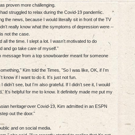
 has proven more challenging.
 had struggled to relax during the Covid-19 pandemic.
the news, because I would literally sit in front of the TV
didn't really know what the symptoms of depression were --
is not the case.
all the time. I slept a lot. I wasn't motivated to do
ed and go take care of myself."
gram message from a top snowboarder meant for someone
r something," Kim told the Times. "So I was like, OK, if I'm
t know if I want to do it. It's just not fun.
I didn't see, but I'm also grateful. If I didn't see it, I would
od.' It's helpful for me to know. It definitely made me put my
sian heritage over Covid-19, Kim admitted in an ESPN
tep out the door."
public and on social media.