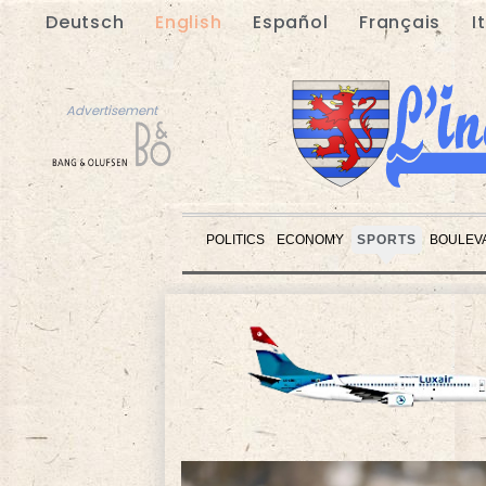
Deutsch
English
Español
Français
I
Advertisement
POLITICS
ECONOMY
SPORTS
BOULEV
Advertisement