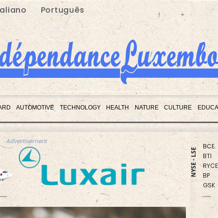
taliano
Português
CMS
RBGP
ARD
AUTOMOTIVE
TECHNOLOGY
HEALTH
NATURE
CULTURE
EDUCA
CMS
RIO
BCE
Advertisement
BTI
NYSE - LSE
RYCE
BP
GSK
NGG
BCC
RELX
JRI