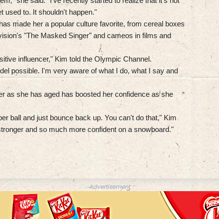
em," she said. "I've recently started to realize that it's not
t used to. It shouldn't happen."
as made her a popular culture favorite, from cereal boxes
vision's "The Masked Singer" and cameos in films and
positive influencer," Kim told the Olympic Channel.
del possible. I'm very aware of what I do, what I say and
ner as she has aged has boosted her confidence as she
er ball and just bounce back up. You can't do that," Kim
ch stronger and so much more confident on a snowboard."
Advertisement