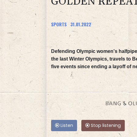
GOLDEN REPEAT
SPORTS
31.01.2022
Defending Olympic women's halfpipe 
the last Winter Olympics, travels to B
five events since ending a layoff of n
Listen
Stop listening