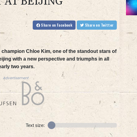
 AT BEIJING
Share
on Facebook
Share
on Twitter
champion Chloe Kim, one of the standout stars of
eijing with a new perspective and triumphs in all
early two years.
Advertisement
Text size: