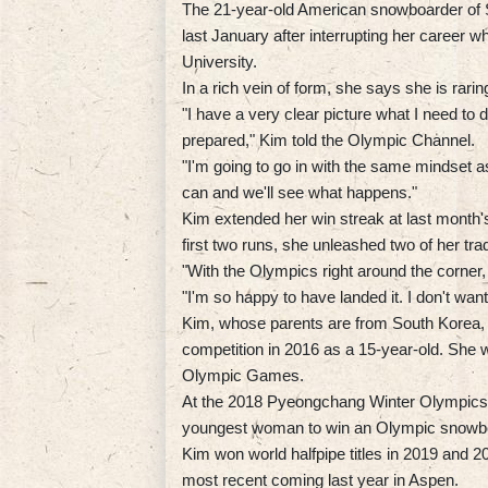
The 21-year-old American snowboarder of S
last January after interrupting her career 
University.
In a rich vein of form, she says she is raring
"I have a very clear picture what I need to 
prepared," Kim told the Olympic Channel.
"I'm going to go in with the same mindset as
can and we'll see what happens."
Kim extended her win streak at last month's
first two runs, she unleashed two of her tra
"With the Olympics right around the corner, 
"I'm so happy to have landed it. I don't want 
Kim, whose parents are from South Korea, 
competition in 2016 as a 15-year-old. She 
Olympic Games.
At the 2018 Pyeongchang Winter Olympics, 
youngest woman to win an Olympic snowboa
Kim won world halfpipe titles in 2019 and
most recent coming last year in Aspen.