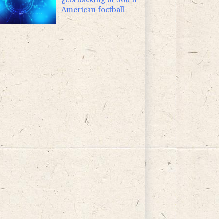
American football