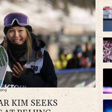
VOD
AZN
ijing
AR KIM SEEKS