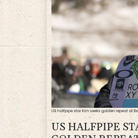
US halfpipe star Kim seeks golden repeat at Be
US HALFPIPE ST