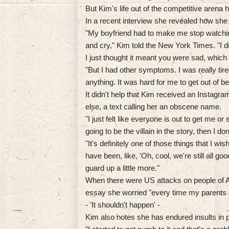
But Kim's life out of the competitive arena
In a recent interview she revealed how she
"My boyfriend had to make me stop watching 
and cry," Kim told the New York Times. "I 
I just thought it meant you were sad, which 
"But I had other symptoms. I was really tired 
anything. It was hard for me to get out of b
It didn't help that Kim received an Insta
else, a text calling her an obscene name.
"I just felt like everyone is out to get me o
going to be the villain in the story, then I don'
"It's definitely one of those things that I wish 
have been, like, 'Oh, cool, we're still all go
guard up a little more."
When there were US attacks on people of A
essay she worried "every time my parents s
- 'It shouldn't happen' -
Kim also notes she has endured insults in 