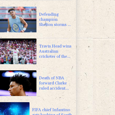
1.17%
16.19
$
0.87%
161.42
$
Defending
champion
Shelton storms to
Montreal win
Travis Head wins
Australian
cricketer of the
year gong
Death of NBA
forward Clarke
ruled accident
due to heroin,
cocaine
FIFA chief Infantino
gets backing of South