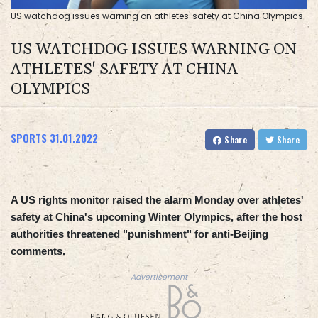
US watchdog issues warning on athletes' safety at China Olympics
US WATCHDOG ISSUES WARNING ON
ATHLETES' SAFETY AT CHINA
OLYMPICS
SPORTS
31.01.2022
Share
Share
A US rights monitor raised the alarm Monday over athletes'
safety at China's upcoming Winter Olympics, after the host
authorities threatened "punishment" for anti-Beijing
comments.
Advertisement