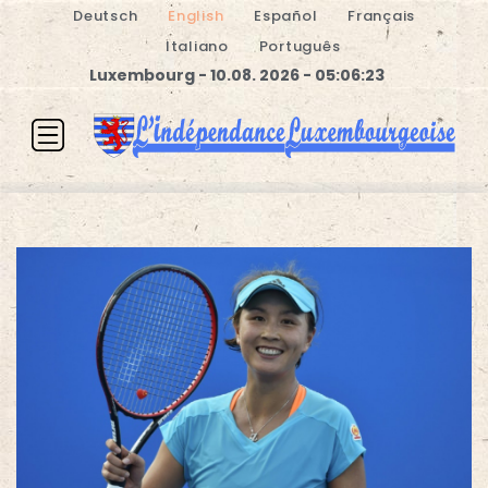
Deutsch
English
Español
Français
Italiano
Português
Luxembourg - 10.08. 2026 - 05:06:23