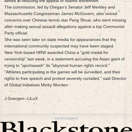
aimed at reducing the appeal of Islamic extremism.
The commission, led by Oregan's Senator Jeff Merkley and
Massachusetts Congressman James McGovern, also voiced
concerns over Chinese tennis star Peng Shuai, who went missing
after making sexual assault allegations against a top Communist
Party official.
She was seen later on state media for appearances that the
international community suspected may have been staged.
New York-based HRW awarded China a "gold medal for
censorship" last week, in a statement accusing the Asian giant of
trying to "sportswash" its "abysmal human rights record."
"Athletes participating in the games will be surveilled, and their
rights to free speech and protest severely curtailed," said Director
of Global Initiatives Minky Worden.
J.Goergen--LiLuX
Advertisement