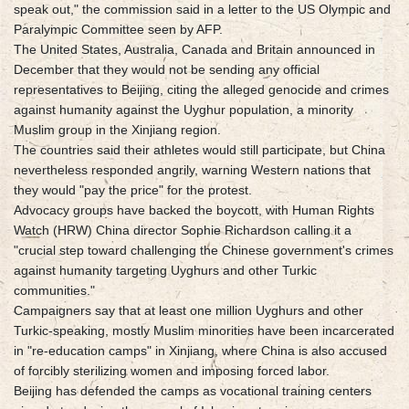
speak out," the commission said in a letter to the US Olympic and
Paralympic Committee seen by AFP.
The United States, Australia, Canada and Britain announced in
December that they would not be sending any official
representatives to Beijing, citing the alleged genocide and crimes
against humanity against the Uyghur population, a minority
Muslim group in the Xinjiang region.
The countries said their athletes would still participate, but China
nevertheless responded angrily, warning Western nations that
they would "pay the price" for the protest.
Advocacy groups have backed the boycott, with Human Rights
Watch (HRW) China director Sophie Richardson calling it a
"crucial step toward challenging the Chinese government's crimes
against humanity targeting Uyghurs and other Turkic
communities."
Campaigners say that at least one million Uyghurs and other
Turkic-speaking, mostly Muslim minorities have been incarcerated
in "re-education camps" in Xinjiang, where China is also accused
of forcibly sterilizing women and imposing forced labor.
Beijing has defended the camps as vocational training centers