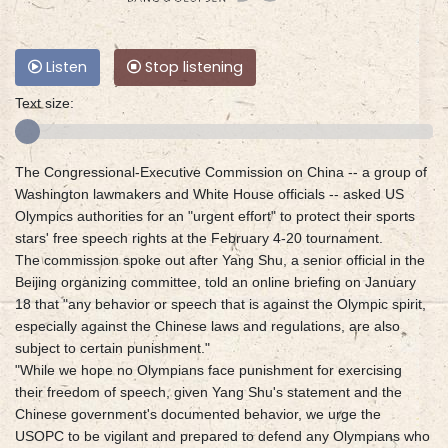
Listen
Stop listening
Text size:
The Congressional-Executive Commission on China -- a group of
Washington lawmakers and White House officials -- asked US
Olympics authorities for an "urgent effort" to protect their sports
stars' free speech rights at the February 4-20 tournament.
The commission spoke out after Yang Shu, a senior official in the
Beijing organizing committee, told an online briefing on January
18 that "any behavior or speech that is against the Olympic spirit,
especially against the Chinese laws and regulations, are also
subject to certain punishment."
"While we hope no Olympians face punishment for exercising
their freedom of speech, given Yang Shu's statement and the
Chinese government's documented behavior, we urge the
USOPC to be vigilant and prepared to defend any Olympians who