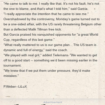
"He came to talk to me. I really like that. It's not his fault, he's not
the one to blame, and that's what I told him," said Garcia.
"I really appreciate the intention that he came to see me."
Overshadowed by the controversy, Monday's game turned out to
be a one-sided affair, with the US rarely threatening Belgium other
than a deflected Malik Tillman free kick.
But Garcia praised his vanquished opponents for "a great World
Cup, regardless of this last game."
"What really mattered to us is our game plan... The US team is
dynamic and full of energy," said the coach.
"We played with real grit," added Tielemans. "We wanted to get
off to a good start -- something we’d been missing earlier in the
tournament.
"We knew that if we put them under pressure, they'd make
mistakes."
P.Weber--LiLuX
Advertisement