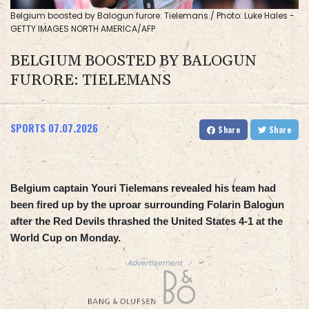
Belgium boosted by Balogun furore: Tielemans / Photo: Luke Hales -
GETTY IMAGES NORTH AMERICA/AFP
BELGIUM BOOSTED BY BALOGUN
FURORE: TIELEMANS
SPORTS
07.07.2026
Share
Share
Belgium captain Youri Tielemans revealed his team had
been fired up by the uproar surrounding Folarin Balogun
after the Red Devils thrashed the United States 4-1 at the
World Cup on Monday.
Advertisement