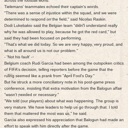
across the football world.
Tielemans' teammates echoed their captain's words.
"There was a sense of injustice within the squad, and we were
determined to respond on the field," said Nicolas Raskin.
Dodi Lukebakio said the Belgian team "didn't understand really
why he was allowed to play, because he got the red card," but
said they had been focused on performing.
"That's what we did today. So we are very happy, very proud, and
what is all around us is not our problem."
- 'Not his fault' -
Belgium coach Rudi Garcia had been among the outspoken critics
of FIFA's decision, telling reporters before the game that the
ruling seemed like a prank from "April Fool's Day."
But he struck a more conciliatory note in his post-game press
conference, insisting that extra motivation from the Balogun affair
"wasn't needed or necessary."
"We told (our players) about what was happening. The group is
very mature. We have leaders to help us go through that. I told
them that mattered the most was us," he said.
Garcia also expressed his appreciation that Balogun had made an
effort to speak with him directly after the game.