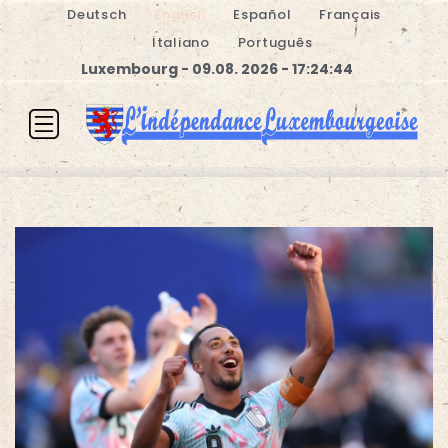
Deutsch
English
Español
Français
Italiano
Português
Luxembourg - 09.08. 2026 - 17:24:44