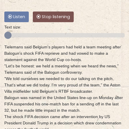
Listen
Stop listening
Text size:
Tielemans said Belgium's players had held a team meeting after
Balogun's shock FIFA reprieve and had vowed to make a
statement against the World Cup co-hosts.
"Let's be honest: we held a meeting when we heard the news,"
Tielemans said of the Balogun controversy.
"We told ourselves we needed to do our talking on the pitch.
That's what we did today. I'm very proud of the team," the Aston
Villa midfielder told Belgium's RTBF broadcaster.
Balogun was named in the United States line-up on Monday after
FIFA suspended his one-match ban for a sending off in the last
32, but he made little impact in the match.
The shock FIFA decision came after an intervention by US
President Donald Trump in a decision which drew condemnation