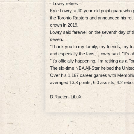
- Lowry retires -
Kyle Lowry, a 40-year-old point guard who
the Toronto Raptors and announced his ret
crown in 2019.
Lowry said farewell on the seventh day of 
seven.
"Thank you to my family, my friends, my t
and especially the fans," Lowry said. "It's 
"It's officially happening. I'm retiring as a
The six-time NBA All-Star helped the United
Over his 1,187 career games with Memphis
averaged 13.8 points, 6.0 assists, 4.2 rebo
D.Rueter--LiLuX