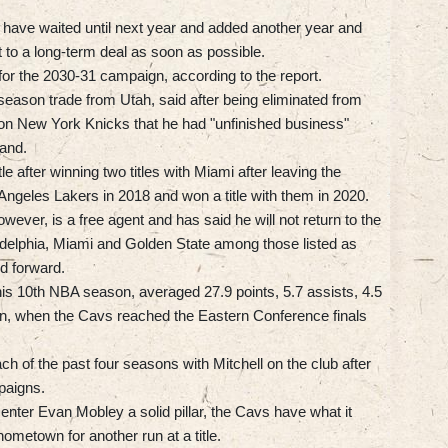
 have waited until next year and added another year and
t to a long-term deal as soon as possible.
 for the 2030-31 campaign, according to the report.
-season trade from Utah, said after being eliminated from
ion New York Knicks that he had "unfinished business"
land.
e after winning two titles with Miami after leaving the
 Angeles Lakers in 2018 and won a title with them in 2020.
ever, is a free agent and has said he will not return to the
adelphia, Miami and Golden State among those listed as
ld forward.
 his 10th NBA season, averaged 27.9 points, 5.7 assists, 4.5
n, when the Cavs reached the Eastern Conference finals
h of the past four seasons with Mitchell on the club after
paigns.
center Evan Mobley a solid pillar, the Cavs have what it
hometown for another run at a title.