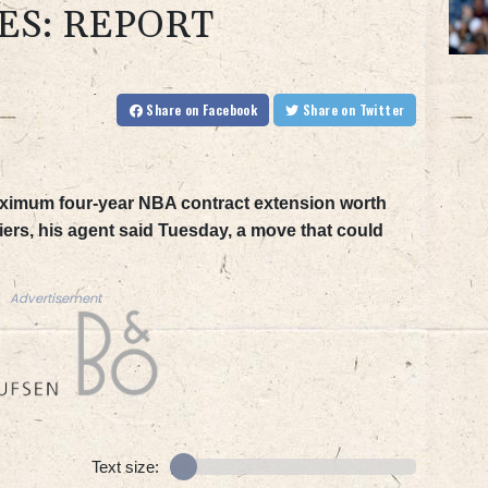
ES: REPORT
Share
on Facebook
Share
on Twitter
aximum four-year NBA contract extension worth
iers, his agent said Tuesday, a move that could
Advertisement
Text size: