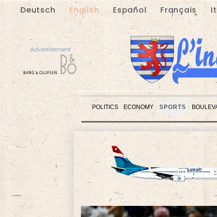
Deutsch
English
Español
Français
I
Advertisement
POLITICS
ECONOMY
SPORTS
BOULEV
Advertisement