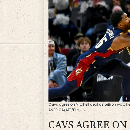
Cavs agree on Mitchell deal as LeBron watches
AMERICA/AFP/File
CAVS AGREE ON