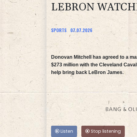
LEBRON WATCH
SPORTS
07.07.2026
Donovan Mitchell has agreed to a m
$273 million with the Cleveland Caval
help bring back LeBron James.
Listen
Stop listening