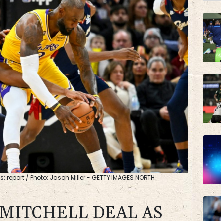
JRI
BP
: report / Photo: Jason Miller - GETTY IMAGES NORTH
 MITCHELL DEAL AS