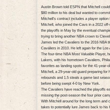
Austin Brown told ESPN that Mitchell could
$80 million to his deal but wanted to commi
Mitchell's contract includes a player option
Mitchell, who joined the Cavs in a 2022 off
the playoffs in May by the eventual champ
trying to bring another NBA crown to Cleve
James led the Cavaliers to the 2016 NBA titl
Cavaliers in 2010. He left again for the Los
The four-time NBA Most Valuable Player, how
Lakers, with his hometown Cavaliers, Phil
favorites as landing spots for the 41-year-o
Mitchell, a 29-year-old guard preparing for
rebounds and 1.5 steals a game last seaso
before being swept 4-0 by New York.
The Cavaliers have reached the playoffs eac
missing the post-season the four prior cam
With Mitchell around for the long term and 
takes to potentially lure James back to his 