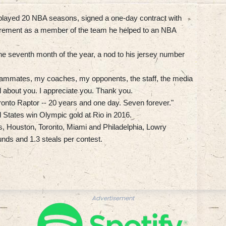
 played 20 NBA seasons, signed a one-day contract with
irement as a member of the team he helped to an NBA
the seventh month of the year, a nod to his jersey number
eammates, my coaches, my opponents, the staff, the media
all about you. I appreciate you. Thank you.
 Toronto Raptor -- 20 years and one day. Seven forever."
 States win Olympic gold at Rio in 2016.
, Houston, Toronto, Miami and Philadelphia, Lowry
unds and 1.3 steals per contest.
Advertisement