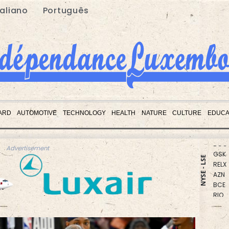
taliano
Português
CMS
RBGP
ARD
AUTOMOTIVE
TECHNOLOGY
HEALTH
NATURE
CULTURE
EDUCA
RYCE
BCC
GSK
Advertisement
RELX
NYSE - LSE
AZN
BCE
RIO
NGG
BTI
CMS
VOD