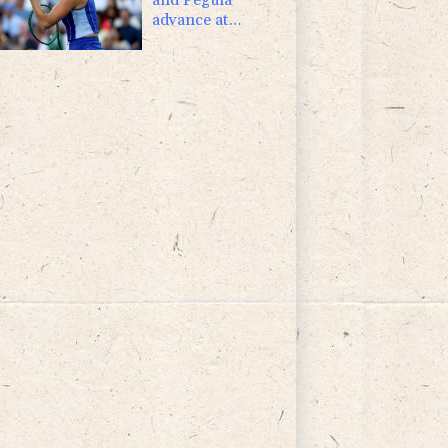
advance at
Toronto