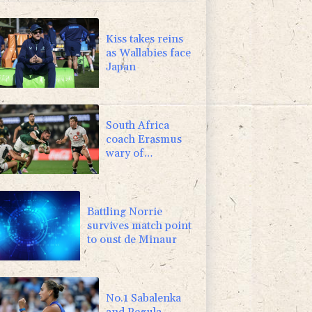
-0.08%
12.66
$
2.42%
42.23
$
Kiss takes reins
as Wallabies face
Japan
South Africa
coach Erasmus
wary of
struggling
Argentina
Battling Norrie
survives match point
to oust de Minaur
No.1 Sabalenka
and Pegula