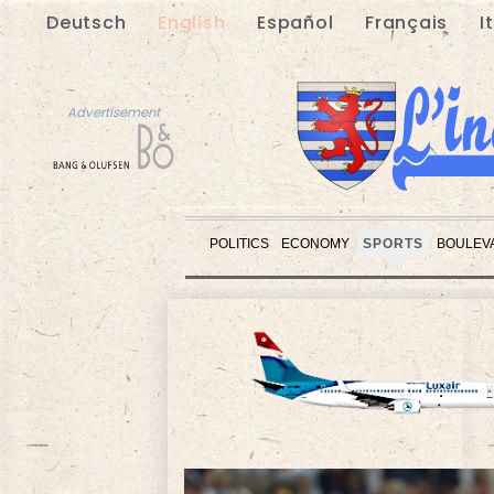
Deutsch
English
Español
Français
I
Advertisement
POLITICS
ECONOMY
SPORTS
BOULEV
Advertisement