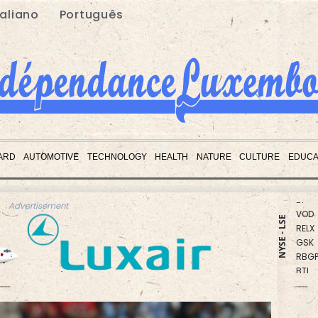
taliano
Português
CMS
RIO
ARD
AUTOMOTIVE
TECHNOLOGY
HEALTH
NATURE
CULTURE
EDUCA
RYCE
BP
VOD
Advertisement
RELX
NYSE - LSE
GSK
RBGP
BTI
CMS
NGG
BCC
JRI