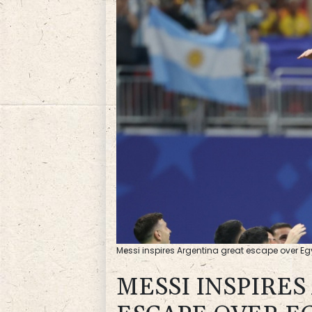
Messi inspires Argentina great escape over E
MESSI INSPIRE