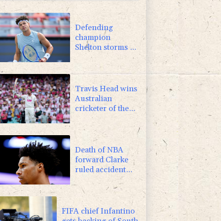
-0.09%
22.75
$
0.87%
161.42
$
Defending
champion
Shelton storms to
Montreal win
Travis Head wins
Australian
cricketer of the
year gong
Death of NBA
forward Clarke
ruled accident
due to heroin,
cocaine
FIFA chief Infantino
gets backing of South