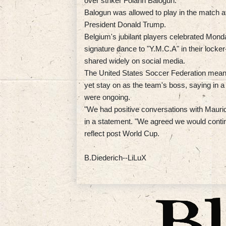
over striker Folarin Balogun.
Balogun was allowed to play in the match af
President Donald Trump.
Belgium's jubilant players celebrated Monda
signature dance to "Y.M.C.A" in their locke
shared widely on social media.
The United States Soccer Federation mean
yet stay on as the team's boss, saying in 
were ongoing.
"We had positive conversations with Mauric
in a statement. "We agreed we would contin
reflect post World Cup.
B.Diederich--LiLuX