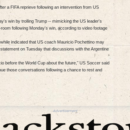
ter a FIFA reprieve following an intervention from US
y's win by trolling Trump -- mimicking the US leader's
r-room following Monday's win, according to video footage
while indicated that US coach Mauricio Pochettino may
a statement on Tuesday that discussions with the Argentine
io before the World Cup about the future," US Soccer said
ue those conversations following a chance to rest and
Advertisement