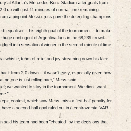
tory at Atlanta's Mercedes-Benz Stadium after goals from
2-0 up with just 11 minutes of normal time remaining.
from a pinpoint Messi cross gave the defending champions
rb equaliser -- his eighth goal of the tournament -- to make
e huge contingent of Argentina fans in the 68,239 crowd.
dded in a sensational winner in the second minute of time
.
l whistle, tears of relief and joy streaming down his face
 back from 2-0 down -- it wasn't easy, especially given how
at no-one is just rolling over," Messi said.
ief; we wanted to stay in the tournament. We didn't want
ome."
pic contest, which saw Messi miss a first-half penalty for
 have a second-half goal ruled out in a controversial VAR
said his team had been "cheated" by the decisions that