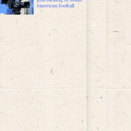
American football