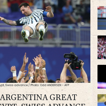
BCE
AZN
gypt, Swiss advance / Photo: Odd ANDERSEN - AFP
S ARGENTINA GREAT