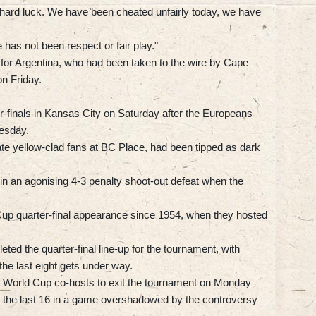
ut hard luck. We have been cheated unfairly today, we have
 has not been respect or fair play."
 for Argentina, who had been taken to the wire by Cape
on Friday.
ter-finals in Kansas City on Saturday after the Europeans
esday.
te yellow-clad fans at BC Place, had been tipped as dark
in an agonising 4-3 penalty shoot-out defeat when the
Cup quarter-final appearance since 1954, when they hosted
ted the quarter-final line-up for the tournament, with
e last eight gets under way.
ee World Cup co-hosts to exit the tournament on Monday
 the last 16 in a game overshadowed by the controversy