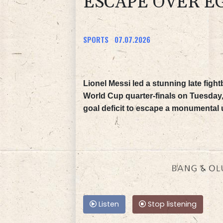
ESCAPE OVER E
SPORTS
07.07.2026
Lionel Messi led a stunning late figh
World Cup quarter-finals on Tuesday,
goal deficit to escape a monumental 
Listen
Stop listening