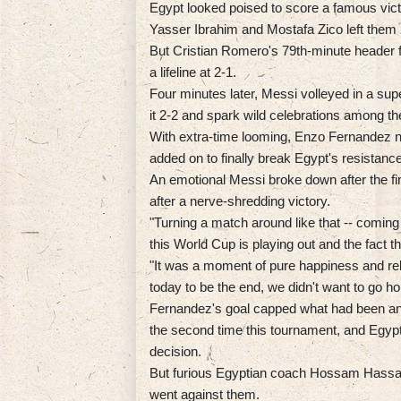
Egypt looked poised to score a famous vic
Yasser Ibrahim and Mostafa Zico left them 
But Cristian Romero's 79th-minute header 
a lifeline at 2-1.
Four minutes later, Messi volleyed in a supe
it 2-2 and spark wild celebrations among th
With extra-time looming, Enzo Fernandez no
added on to finally break Egypt's resistance
An emotional Messi broke down after the fina
after a nerve-shredding victory.
"Turning a match around like that -- coming
this World Cup is playing out and the fact th
"It was a moment of pure happiness and rel
today to be the end, we didn't want to go h
Fernandez's goal capped what had been an e
the second time this tournament, and Egypt
decision.
But furious Egyptian coach Hossam Hassan 
went against them.