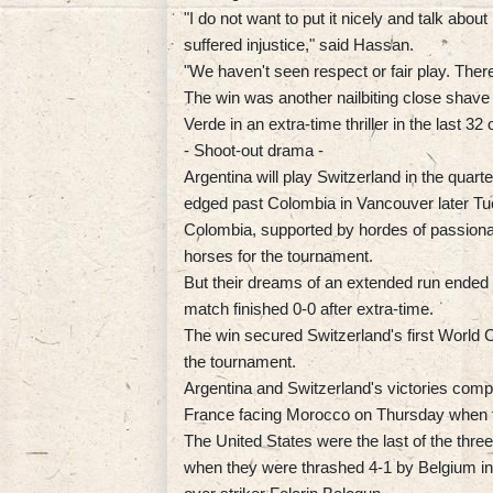
"I do not want to put it nicely and talk abo
suffered injustice," said Hassan.
"We haven't seen respect or fair play. There
The win was another nailbiting close shave
Verde in an extra-time thriller in the last 32 
- Shoot-out drama -
Argentina will play Switzerland in the quar
edged past Colombia in Vancouver later Tu
Colombia, supported by hordes of passiona
horses for the tournament.
But their dreams of an extended run ended 
match finished 0-0 after extra-time.
The win secured Switzerland's first World 
the tournament.
Argentina and Switzerland's victories comple
France facing Morocco on Thursday when th
The United States were the last of the thr
when they were thrashed 4-1 by Belgium in