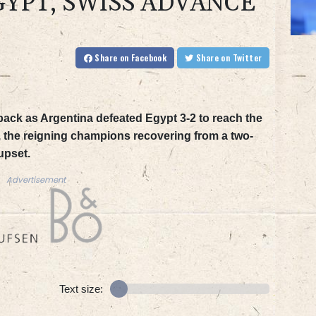
GYPT, SWISS ADVANCE
Share
on Facebook
Share
on Twitter
tback as Argentina defeated Egypt 3-2 to reach the
 the reigning champions recovering from a two-
upset.
Advertisement
Text size: