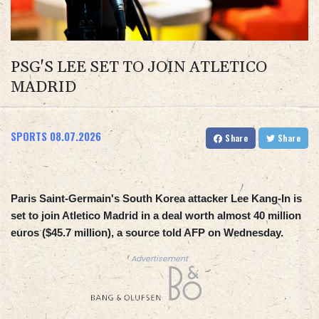
PSG'S LEE SET TO JOIN ATLETICO
MADRID
SPORTS
08.07.2026
Share
Share
Paris Saint-Germain's South Korea attacker Lee Kang-In is
set to join Atletico Madrid in a deal worth almost 40 million
euros ($45.7 million), a source told AFP on Wednesday.
Advertisement