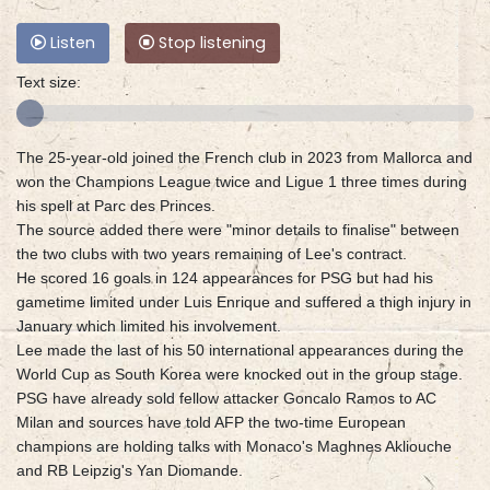
Listen
Stop listening
Text size:
The 25-year-old joined the French club in 2023 from Mallorca and
won the Champions League twice and Ligue 1 three times during
his spell at Parc des Princes.
The source added there were "minor details to finalise" between
the two clubs with two years remaining of Lee's contract.
He scored 16 goals in 124 appearances for PSG but had his
gametime limited under Luis Enrique and suffered a thigh injury in
January which limited his involvement.
Lee made the last of his 50 international appearances during the
World Cup as South Korea were knocked out in the group stage.
PSG have already sold fellow attacker Goncalo Ramos to AC
Milan and sources have told AFP the two-time European
champions are holding talks with Monaco's Maghnes Akliouche
and RB Leipzig's Yan Diomande.