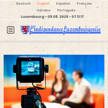
Deutsch
English
Español
Français
Italiano
Português
Luxembourg - 09.08. 2026 - 07:11:17