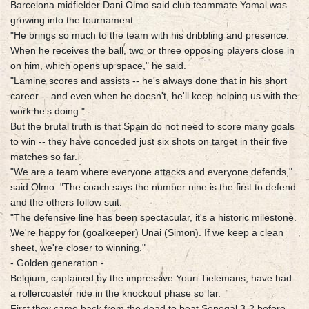
Barcelona midfielder Dani Olmo said club teammate Yamal was
growing into the tournament.
"He brings so much to the team with his dribbling and presence.
When he receives the ball, two or three opposing players close in
on him, which opens up space," he said.
"Lamine scores and assists -- he's always done that in his short
career -- and even when he doesn't, he'll keep helping us with the
work he's doing."
But the brutal truth is that Spain do not need to score many goals
to win -- they have conceded just six shots on target in their five
matches so far.
"We are a team where everyone attacks and everyone defends,"
said Olmo. "The coach says the number nine is the first to defend
and the others follow suit.
"The defensive line has been spectacular, it's a historic milestone.
We're happy for (goalkeeper) Unai (Simon). If we keep a clean
sheet, we're closer to winning."
- Golden generation -
Belgium, captained by the impressive Youri Tielemans, have had
a rollercoaster ride in the knockout phase so far.
First they came back from the dead to beat Senegal 3-2 before