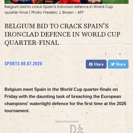
Belgium bid to crack Spain's ironclad defence in World Cup
quarter-final / Photo: Frederic J. Brown - AFP
BELGIUM BID TO CRACK SPAIN'S
IRONCLAD DEFENCE IN WORLD CUP
QUARTER-FINAL
SPORTS
08.07.2026
Share
Share
Belgium meet Spain in the World Cup quarter-finals on
Friday with the daunting task of breaching the European
champions' watertight defence for the first time at the 2026
tournament.
Advertisement