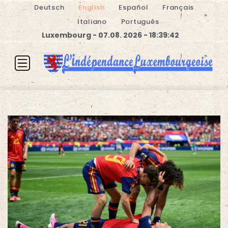
Deutsch
English
Español
Français
Italiano
Português
Luxembourg - 07.08. 2026 - 18:39:42