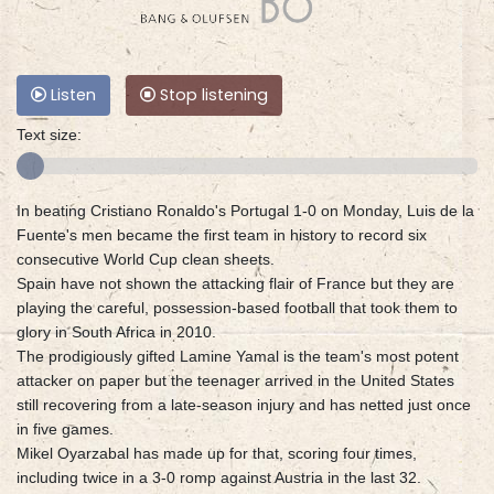
Listen
Stop listening
Text size:
In beating Cristiano Ronaldo's Portugal 1-0 on Monday, Luis de la
Fuente's men became the first team in history to record six
consecutive World Cup clean sheets.
Spain have not shown the attacking flair of France but they are
playing the careful, possession-based football that took them to
glory in South Africa in 2010.
The prodigiously gifted Lamine Yamal is the team's most potent
attacker on paper but the teenager arrived in the United States
still recovering from a late-season injury and has netted just once
in five games.
Mikel Oyarzabal has made up for that, scoring four times,
including twice in a 3-0 romp against Austria in the last 32.