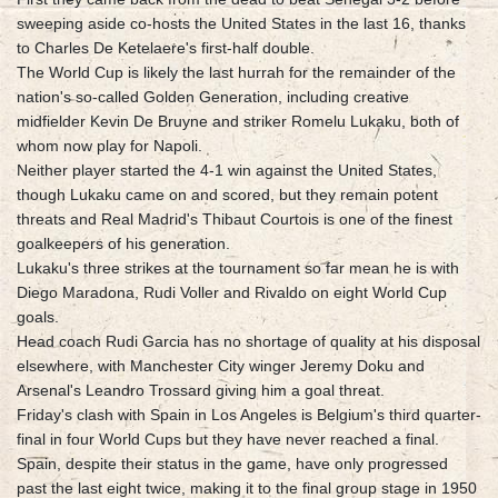
sweeping aside co-hosts the United States in the last 16, thanks
to Charles De Ketelaere's first-half double.
The World Cup is likely the last hurrah for the remainder of the
nation's so-called Golden Generation, including creative
midfielder Kevin De Bruyne and striker Romelu Lukaku, both of
whom now play for Napoli.
Neither player started the 4-1 win against the United States,
though Lukaku came on and scored, but they remain potent
threats and Real Madrid's Thibaut Courtois is one of the finest
goalkeepers of his generation.
Lukaku's three strikes at the tournament so far mean he is with
Diego Maradona, Rudi Voller and Rivaldo on eight World Cup
goals.
Head coach Rudi Garcia has no shortage of quality at his disposal
elsewhere, with Manchester City winger Jeremy Doku and
Arsenal's Leandro Trossard giving him a goal threat.
Friday's clash with Spain in Los Angeles is Belgium's third quarter-
final in four World Cups but they have never reached a final.
Spain, despite their status in the game, have only progressed
past the last eight twice, making it to the final group stage in 1950