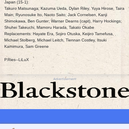
Japan (15-1):
Takuro Matsunaga; Kazuma Ueda, Dylan Riley, Yuya Hirose, Taira
Main; Ryunosuke Ito, Naoto Saito; Jack Cornelsen, Kanji
Shimokawa, Ben Gunter; Warner Dearns (capt), Harry Hockings;
Shuhei Takeuchi, Mamoru Harada, Takato Okabe
Replacements: Hayate Era, Sojiro Otuska, Keijiro Tamefusa,
Michael Stolberg, Michael Leitch, Tiennan Costley, Itsuki
Kamimura, Sam Greene
P.Ries--LiLuX
Advertisement