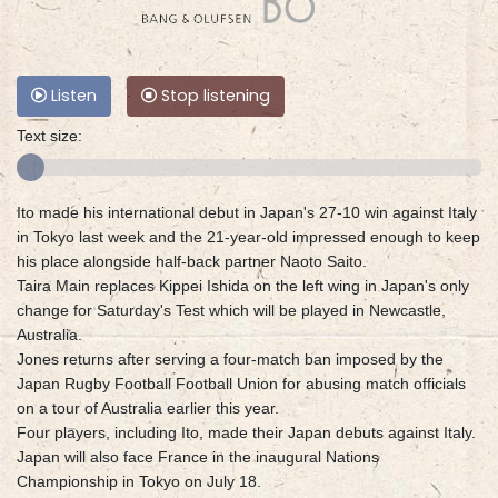
Listen
Stop listening
Text size:
Ito made his international debut in Japan's 27-10 win against Italy
in Tokyo last week and the 21-year-old impressed enough to keep
his place alongside half-back partner Naoto Saito.
Taira Main replaces Kippei Ishida on the left wing in Japan's only
change for Saturday's Test which will be played in Newcastle,
Australia.
Jones returns after serving a four-match ban imposed by the
Japan Rugby Football Football Union for abusing match officials
on a tour of Australia earlier this year.
Four players, including Ito, made their Japan debuts against Italy.
Japan will also face France in the inaugural Nations
Championship in Tokyo on July 18.