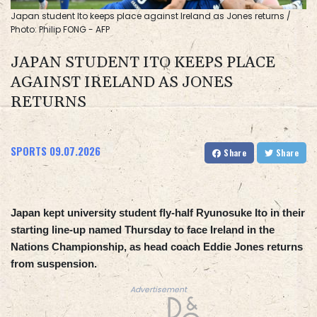
Japan student Ito keeps place against Ireland as Jones returns /
Photo: Philip FONG - AFP
JAPAN STUDENT ITO KEEPS PLACE
AGAINST IRELAND AS JONES
RETURNS
SPORTS
09.07.2026
Share
Share
Japan kept university student fly-half Ryunosuke Ito in their
starting line-up named Thursday to face Ireland in the
Nations Championship, as head coach Eddie Jones returns
from suspension.
Advertisement