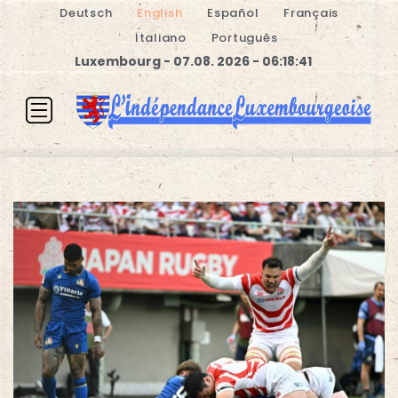
Deutsch
English
Español
Français
Italiano
Português
Luxembourg - 07.08. 2026 - 06:18:41