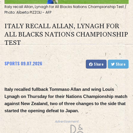
Italy recall Allan, Lynagh for All Blacks Nations Championship Test /
Photo: Alberto PIZZOLI - AFP
ITALY RECALL ALLAN, LYNAGH FOR
ALL BLACKS NATIONS CHAMPIONSHIP
TEST
SPORTS
09.07.2026
Share
Share
Italy recalled fullback Tommaso Allan and wing Louis
Lynagh on Thursday for their Nations Championship match
against New Zealand, two of three changes to the side that
started the opening defeat to Japan.
Advertisement