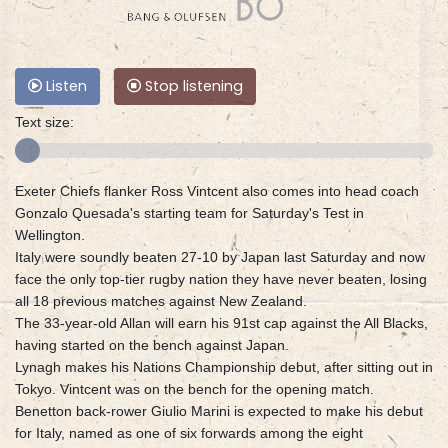
Listen
Stop listening
Text size:
Exeter Chiefs flanker Ross Vintcent also comes into head coach
Gonzalo Quesada's starting team for Saturday's Test in
Wellington.
Italy were soundly beaten 27-10 by Japan last Saturday and now
face the only top-tier rugby nation they have never beaten, losing
all 18 previous matches against New Zealand.
The 33-year-old Allan will earn his 91st cap against the All Blacks,
having started on the bench against Japan.
Lynagh makes his Nations Championship debut, after sitting out in
Tokyo. Vintcent was on the bench for the opening match.
Benetton back-rower Giulio Marini is expected to make his debut
for Italy, named as one of six forwards among the eight