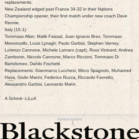
replacements.
New Zealand edged past France 34-32 in their Nations
Championship opener, their first match under new coach Dave
Rennie.
Italy (15-1):
Tommaso Allan; Malik Faissal, Juan Ignacio Brex, Tommaso
Menoncello, Louis Lynagh; Paolo Garbisi, Stephen Varney;
Lorenzo Cannone, Michele Lamaro (capt), Ross Vintcent; Andrea
Zambonin, Niccolo Cannone; Marco Riccioni, Tommaso Di
Bartolomeo, Danilo Fischetti.
Replacements: Gianmarco Lucchesi, Mirco Spagnolo, Muhamed
Hasa, Giulio Marini, Federico Ruzza, Riccardo Favretto,
Alessandro Garbisi, Leonardo Marin.
A.Schmit--LiLuX
Advertisement