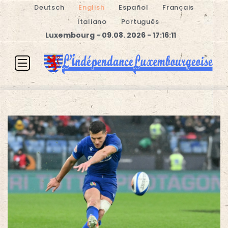
Deutsch
English
Español
Français
Italiano
Português
Luxembourg - 09.08. 2026 - 17:16:11