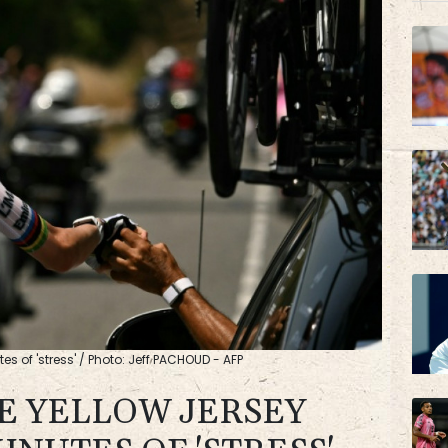
BP
AZN
es of 'stress' / Photo: Jeff PACHOUD - AFP
E YELLOW JERSEY