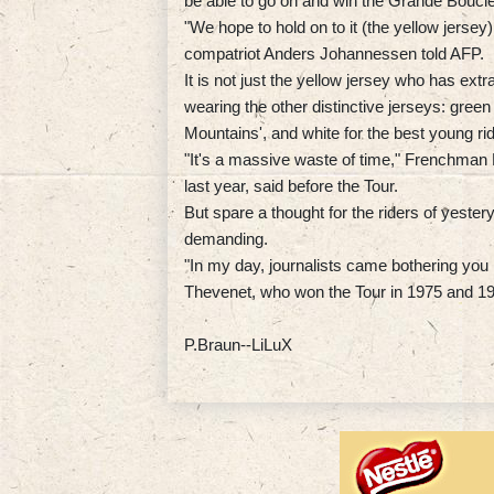
be able to go on and win the Grande Boucle
"We hope to hold on to it (the yellow jerse
compatriot Anders Johannessen told AFP.
It is not just the yellow jersey who has ex
wearing the other distinctive jerseys: green f
Mountains', and white for the best young rid
"It's a massive waste of time," Frenchman 
last year, said before the Tour.
But spare a thought for the riders of yest
demanding.
"In my day, journalists came bothering you 
Thevenet, who won the Tour in 1975 and 1
P.Braun--LiLuX