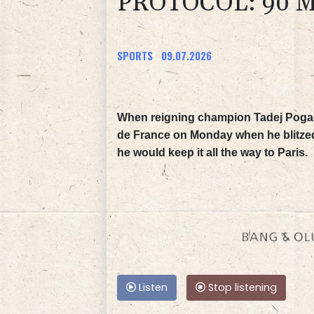
PROTOCOL: 90 M
SPORTS
09.07.2026
When reigning champion Tadej Pogacar
de France on Monday when he blitzed t
he would keep it all the way to Paris.
Listen
Stop listening