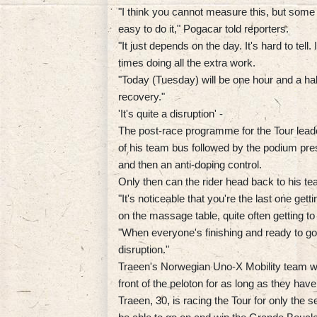
"I think you cannot measure this, but some 
easy to do it," Pogacar told reporters.
"It just depends on the day. It's hard to tell
times doing all the extra work.
"Today (Tuesday) will be one hour and a half 
recovery."
'It's quite a disruption' -
The post-race programme for the Tour leade
of his team bus followed by the podium pres
and then an anti-doping control.
Only then can the rider head back to his t
"It's noticeable that you're the last one gett
on the massage table, quite often getting t
"When everyone's finishing and ready to go to
disruption."
Traeen's Norwegian Uno-X Mobility team wil
front of the peloton for as long as they hav
Traeen, 30, is racing the Tour for only the 