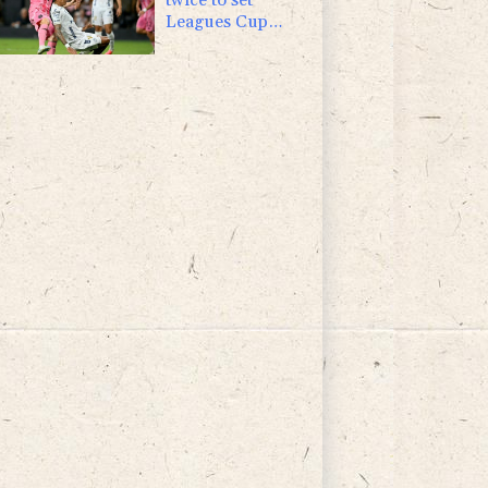
Leagues Cup
record in Miami
victory