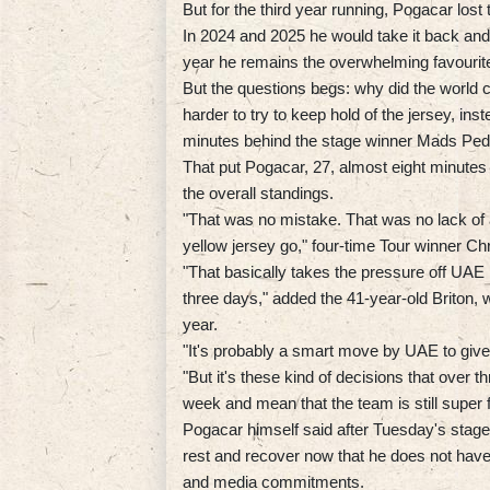
But for the third year running, Pogacar lost 
In 2024 and 2025 he would take it back and
year he remains the overwhelming favourite 
But the questions begs: why did the worl
harder to try to keep hold of the jersey, inst
minutes behind the stage winner Mads Ped
That put Pogacar, 27, almost eight minutes
the overall standings.
"That was no mistake. That was no lack of ab
yellow jersey go," four-time Tour winner Ch
"That basically takes the pressure off UAE ha
three days," added the 41-year-old Briton, wh
year.
"It's probably a smart move by UAE to give t
"But it's these kind of decisions that over 
week and mean that the team is still super 
Pogacar himself said after Tuesday's stage
rest and recover now that he does not have
and media commitments.