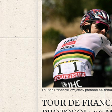
Tour de France yellow jersey protocol: 90 minut
TOUR DE FRANC