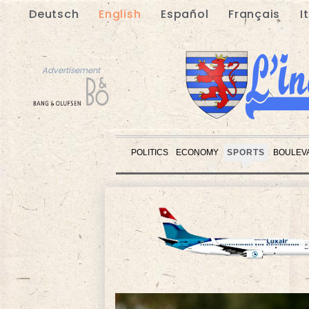
Deutsch
English
Español
Français
I
Advertisement
POLITICS
ECONOMY
SPORTS
BOULEV
Advertisement