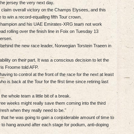
the jersey the very next day.
 claim overall victory on the Champs Elysees, and this
to win a record-equalling fifth Tour crown.
d champion and his UAE Emirates-XRG team not work
ead rolling over the finish line in Foix on Tuesday 13
ersen.
 behind the new race leader, Norwegian Torstein Traeen in
ility on their part. It was a conscious decision to let the
ris Froome told AFP.
ving to control at the front of the race for the next at least
o is back at the Tour for the first time since retiring last
he whole team a little bit of a break.
three weeks might really save them coming into the third
fresh when they really need to be."
 that he was going to gain a considerable amount of time to
 to hang around after each stage for podium, anti-doping