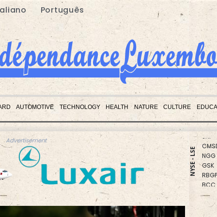
taliano
Português
CMS
RYCE
ARD
AUTOMOTIVE
TECHNOLOGY
HEALTH
NATURE
CULTURE
EDUCA
BCE
JRI
CMS
Advertisement
NGG
NYSE - LSE
GSK
RBGP
BCC
RIO
RELX
BTI
VOD