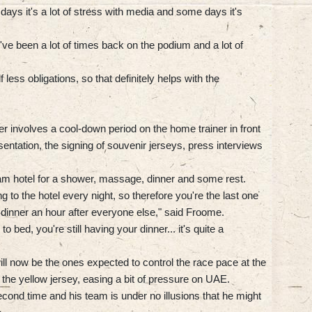
days it's a lot of stress with media and some days it's
. I've been a lot of times back on the podium and a lot of
less obligations, so that definitely helps with the
r involves a cool-down period on the home trainer in front
entation, the signing of souvenir jerseys, press interviews
eam hotel for a shower, massage, dinner and some rest.
ing to the hotel every night, so therefore you're the last one
o dinner an hour after everyone else," said Froome.
 bed, you're still having your dinner... it's quite a
l now be the ones expected to control the race pace at the
e the yellow jersey, easing a bit of pressure on UAE.
second time and his team is under no illusions that he might