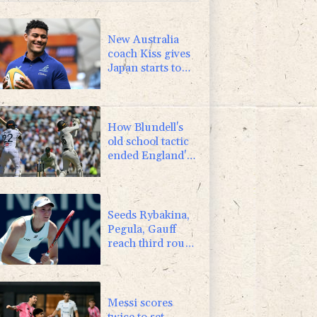
-2.98%
41.21
$
3.64%
161.5
$
New Australia
coach Kiss gives
Japan starts to
Ross, Amatosero
How Blundell's
old school tactic
ended England's
'Bazball' era
Seeds Rybakina,
Pegula, Gauff
reach third round
at WTA Toronto
Messi scores
twice to set