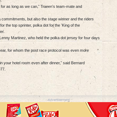
.
y) for as long as we can," Traeen's team-mate and
tra commitments, but also the stage winner and the riders
or the top sprinter, polka dot for the 'King of the
er.
Lenny Martinez, who held the polka dot jersey for four days
eryear, for whom the post race protocol was even more
in your hotel room even after dinner," said Bernard
977.
Advertisement