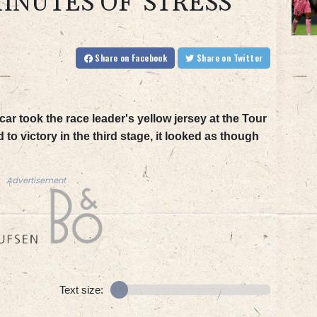
INUTES OF 'STRESS'
Share
on Facebook
Share
on Twitter
 took the race leader's yellow jersey at the Tour
o victory in the third stage, it looked as though
Advertisement
Text size: