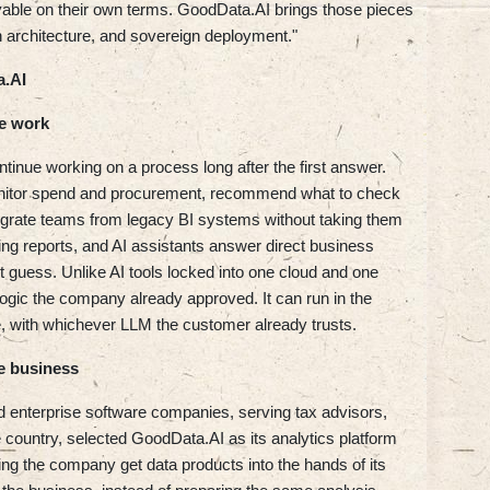
oyable on their own terms. GoodData.AI brings those pieces
 architecture, and sovereign deployment."
a.AI
e work
ntinue working on a process long after the first answer.
onitor spend and procurement, recommend what to check
igrate teams from legacy BI systems without taking them
sting reports, and AI assistants answer direct business
t guess. Unlike AI tools locked into one cloud and one
logic the company already approved. It can run in the
ise, with whichever LLM the customer already trusts.
e business
enterprise software companies, serving tax advisors,
e country, selected GoodData.AI as its analytics platform
ing the company get data products into the hands of its