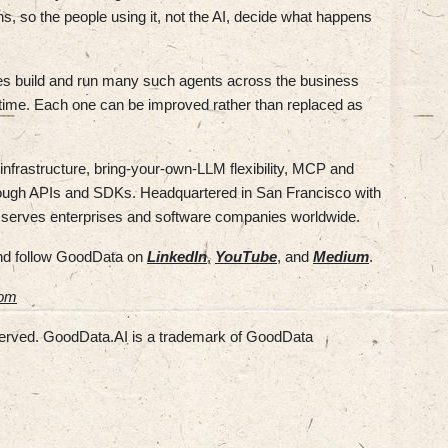
, so the people using it, not the AI, decide what happens
es build and run many such agents across the business
time. Each one can be improved rather than replaced as
infrastructure, bring-your-own-LLM flexibility, MCP and
rough APIs and SDKs. Headquartered in San Francisco with
 serves enterprises and software companies worldwide.
d follow GoodData on
LinkedIn
,
YouTube
, and
Medium
.
com
served. GoodData.AI is a trademark of GoodData