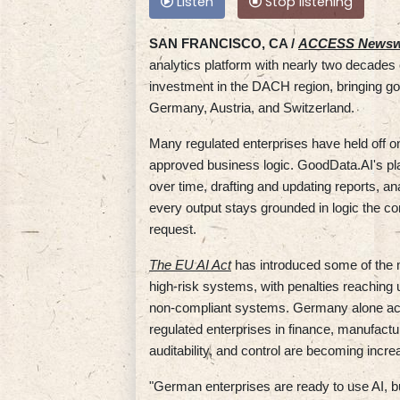
Listen
Stop listening
SAN FRANCISCO, CA /
ACCESS Newsw
analytics platform with nearly two decade
investment in the DACH region, bringing go
Germany, Austria, and Switzerland.
Many regulated enterprises have held off o
approved business logic. GoodData.AI's pla
over time, drafting and updating reports,
every output stays grounded in logic the 
request.
The EU AI Act
has introduced some of the 
high-risk systems, with penalties reaching u
non-compliant systems. Germany alone acco
regulated enterprises in finance, manufact
auditability, and control are becoming incre
"German enterprises are ready to use AI, bu