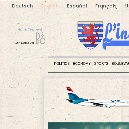
Deutsch
English
Español
Français
I
Advertisement
POLITICS
ECONOMY
SPORTS
BOULEVA
Advertisement