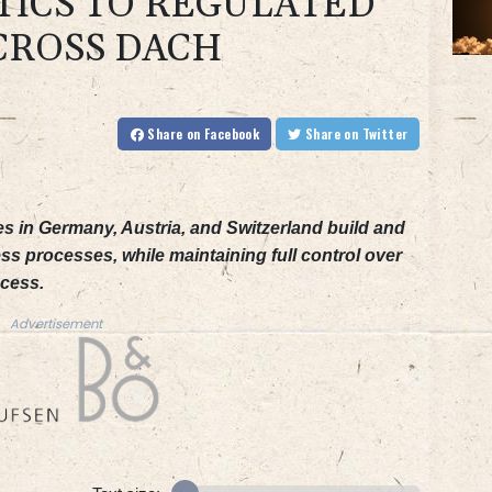
TICS TO REGULATED
CROSS DACH
Share
on Facebook
Share
on Twitter
es in Germany, Austria, and Switzerland build and
ss processes, while maintaining full control over
ccess.
Advertisement