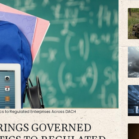
AZN
cs to Regulated Enterprises Across DACH
RINGS GOVERNED