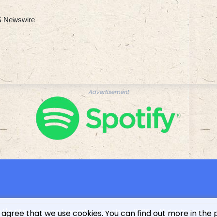
 Newswire
Advertisement
 L'indépendance Luxembourgeoise - 2026 - All rights reserv
 agree that we use cookies. You can find out more in the 