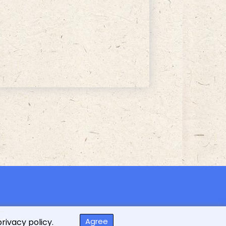
ed
Agree
privacy policy.