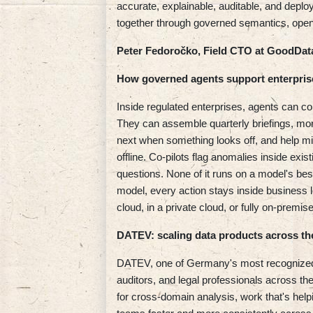
accurate, explainable, auditable, and depl
together through governed semantics, open
Peter Fedoročko, Field CTO at GoodDat
How governed agents support enterpris
Inside regulated enterprises, agents can co
They can assemble quarterly briefings, m
next when something looks off, and help m
offline. Co-pilots flag anomalies inside exi
questions. None of it runs on a model's bes
model, every action stays inside business 
cloud, in a private cloud, or fully on-prem
DATEV: scaling data products across th
DATEV, one of Germany's most recognized 
auditors, and legal professionals across th
for cross-domain analysis, work that's help