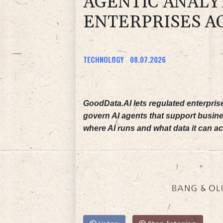
AGENTIC ANALY
ENTERPRISES A
TECHNOLOGY
08.07.2026
GoodData.AI lets regulated enterpris
govern AI agents that support busine
where AI runs and what data it can a