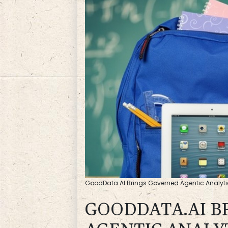
GoodData.AI Brings Governed Agentic Analyti
GOODDATA.AI B