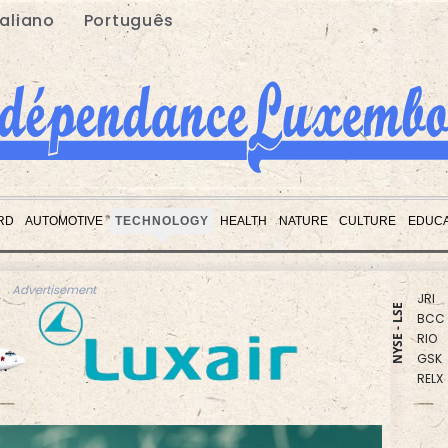
taliano
Português
RBGP
CMS
RD
AUTOMOTIVE
TECHNOLOGY
HEALTH
NATURE
CULTURE
EDUCA
CMS
RYCE
JRI
BCC
Advertisement
RIO
NYSE - LSE
GSK
RELX
BCE
NGG
BP
VOD
BTI