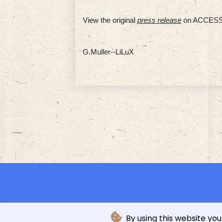
View the original
press release
on ACCESS
G.Muller--LiLuX
©
By using this website you