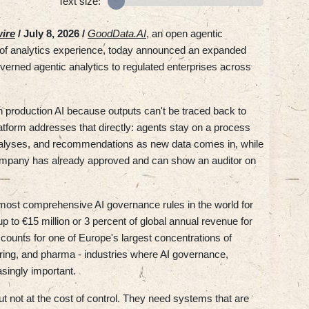
Text size:
ire
/ July 8, 2026 /
GoodData.AI
, an open agentic
s of analytics experience, today announced an expanded
verned agentic analytics to regulated enterprises across
n production AI because outputs can't be traced back to
tform addresses that directly: agents stay on a process
 analyses, and recommendations as new data comes in, while
company has already approved and can show an auditor on
most comprehensive AI governance rules in the world for
p to €15 million or 3 percent of global annual revenue for
unts for one of Europe's largest concentrations of
uring, and pharma - industries where AI governance,
asingly important.
t not at the cost of control. They need systems that are