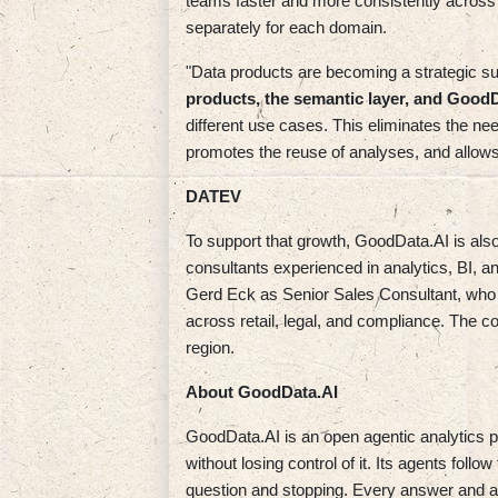
teams faster and more consistently across 
separately for each domain.
"Data products are becoming a strategic s
products, the semantic layer, and Good
different use cases. This eliminates the ne
promotes the reuse of analyses, and allow
DATEV
To support that growth, GoodData.AI is als
consultants experienced in analytics, BI, a
Gerd Eck as Senior Sales Consultant, who b
across retail, legal, and compliance. The
region.
About GoodData.AI
GoodData.AI is an open agentic analytics pla
without losing control of it. Its agents fol
question and stopping. Every answer and act