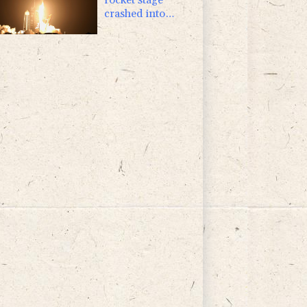
crashed into
Moon, scientists
say