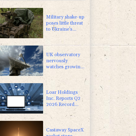
0.24%
160.39
$
Military shake-up
poses little threat
to Ukraine's
drone revolution
UK observatory
nervously
watches growing
space junk threat
Loar Holdings
Inc. Reports Q2
2026 Record
Results and
Upward Revision
to 2026 Outlook
Castaway SpaceX
rocket stage