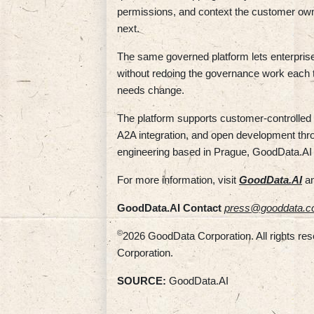
permissions, and context the customer owns
next.
The same governed platform lets enterpris
without redoing the governance work each 
needs change.
The platform supports customer-controlled 
A2A integration, and open development th
engineering based in Prague, GoodData.AI
For more information, visit
GoodData.AI
an
GoodData.AI Contact
press@gooddata.
©
2026 GoodData Corporation. All rights re
Corporation.
SOURCE:
GoodData.AI