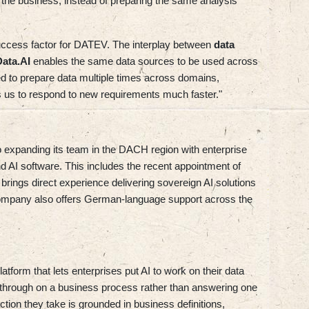
the business, instead of preparing the same analysis
uccess factor for DATEV. The interplay between
data
Data.AI
enables the same data sources to be used across
ed to prepare data multiple times across domains,
s us to respond to new requirements much faster."
o expanding its team in the DACH region with enterprise
nd AI software. This includes the recent appointment of
rings direct experience delivering sovereign AI solutions
 company also offers German-language support across the
tform that lets enterprises put AI to work on their data
low through on a business process rather than answering one
ion they take is grounded in business definitions,