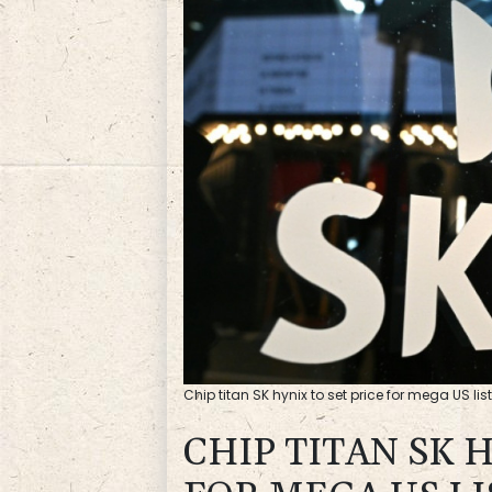
Chip titan SK hynix to set price for mega US lis
CHIP TITAN SK 