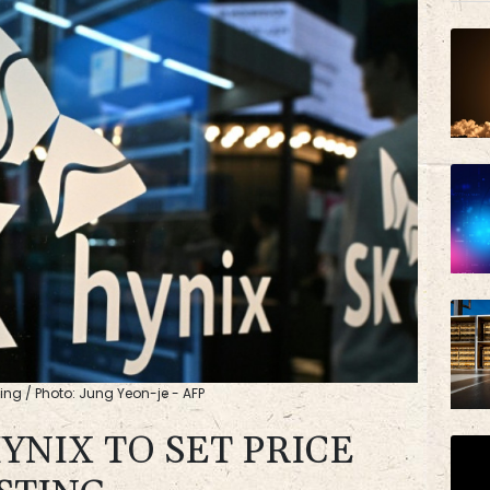
VOD
BP
ting / Photo: Jung Yeon-je - AFP
HYNIX TO SET PRICE