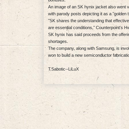
An image of an SK hynix jacket also went v
with parody posts depicting it as a "golden t
"SK shares the understanding that effectiv
are essential conditions," Counterpoint's H
SK hynix has said proceeds from the offerin
shortages.
The company, along with Samsung, is involve
won to build a new semiconductor fabricati
T.Sabotic--LiLuX