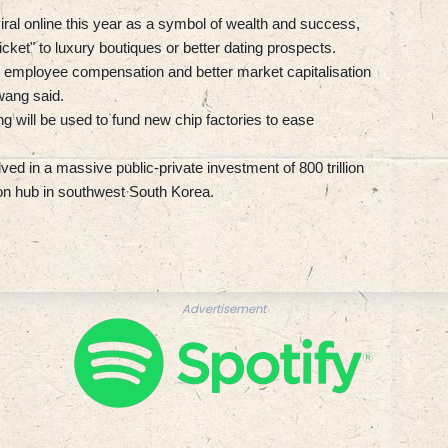
iral online this year as a symbol of wealth and success,
icket" to luxury boutiques or better dating prospects.
e employee compensation and better market capitalisation
wang said.
g will be used to fund new chip factories to ease
d in a massive public-private investment of 800 trillion
on hub in southwest South Korea.
Advertisement