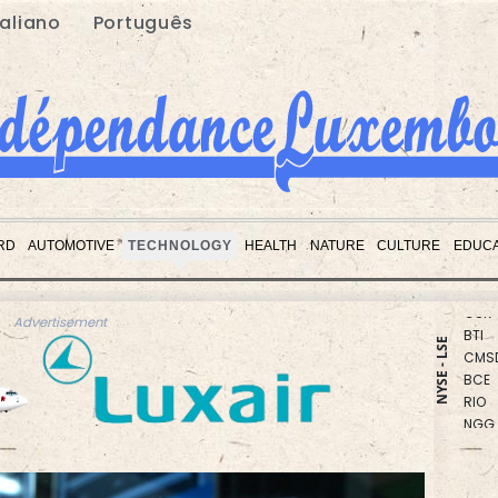
taliano
Português
RBGP
CMS
RD
AUTOMOTIVE
TECHNOLOGY
HEALTH
NATURE
CULTURE
EDUCA
AZN
GSK
BTI
Advertisement
CMS
NYSE - LSE
BCE
RIO
NGG
RYCE
RELX
JRI
BCC