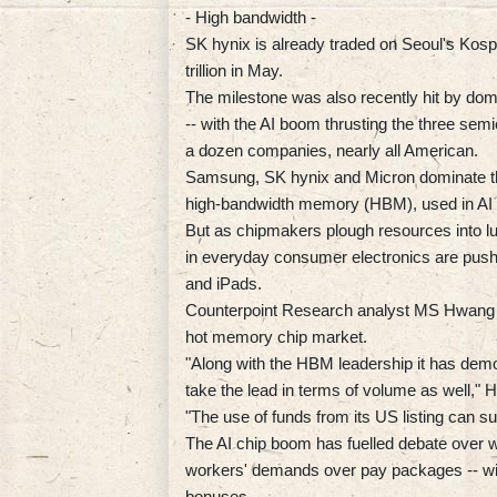
- High bandwidth -
SK hynix is already traded on Seoul's Kospi
trillion in May.
The milestone was also recently hit by do
-- with the AI boom thrusting the three sem
a dozen companies, nearly all American.
Samsung, SK hynix and Micron dominate t
high-bandwidth memory (HBM), used in AI 
But as chipmakers plough resources into l
in everyday consumer electronics are pushi
and iPads.
Counterpoint Research analyst MS Hwang s
hot memory chip market.
"Along with the HBM leadership it has demo
take the lead in terms of volume as well," 
"The use of funds from its US listing can s
The AI chip boom has fuelled debate over wh
workers' demands over pay packages -- wit
bonuses.