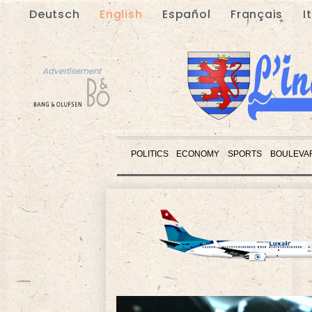
Deutsch
English
Español
Français
I
Advertisement
POLITICS
ECONOMY
SPORTS
BOULEVA
Advertisement