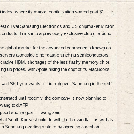
 index, where its market capitalisation soared past $1
mestic rival Samsung Electronics and US chipmaker Micron
iconductor firms into a previously exclusive club of around
he global market for the advanced components known as
servers alongside other data-crunching semiconductors.
ucrative HBM, shortages of the less flashy memory chips
ng up prices, with Apple hiking the cost of its MacBooks
aid SK hynix wants to triumph over Samsung in the red-
nstrated until recently, the company is now planning to
Hwang told AFP.
upport such a goal," Hwang said.
at South Korea should do with the tax windfall, as well as
h Samsung averting a strike by agreeing a deal on