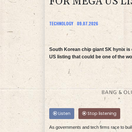
FOR MEGA US LI
TECHNOLOGY
09.07.2026
South Korean chip giant SK hynix is 
US listing that could be one of the wo
Listen
Stop listening
As governments and tech firms race to build 