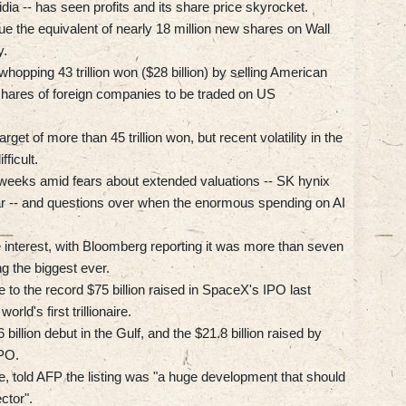
dia -- has seen profits and its share price skyrocket.
e the equivalent of nearly 18 million new shares on Wall
y.
whopping 43 trillion won ($28 billion) by selling American
hares of foreign companies to be traded on US
get of more than 45 trillion won, but recent volatility in the
ficult.
 weeks amid fears about extended valuations -- SK hynix
r -- and questions over when the enormous spending on AI
 interest, with Bloomberg reporting it was more than seven
g the biggest ever.
 to the record $75 billion raised in SpaceX's IPO last
d's first trillionaire.
billion debut in the Gulf, and the $21.8 billion raised by
IPO.
e, told AFP the listing was "a huge development that should
ctor".