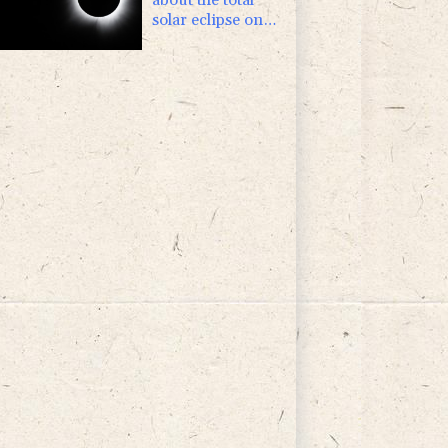
solar eclipse on
August 12