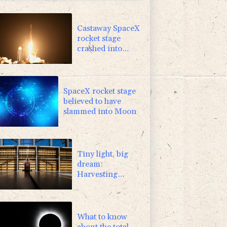
-2.48%
15.31
$
-2.98%
41.21
$
Castaway SpaceX
rocket stage
crashed into
Moon, scientists
say
SpaceX rocket stage
believed to have
slammed into Moon
Tiny light, big
dream:
Harvesting
power from soil
in Japan
What to know
about the total