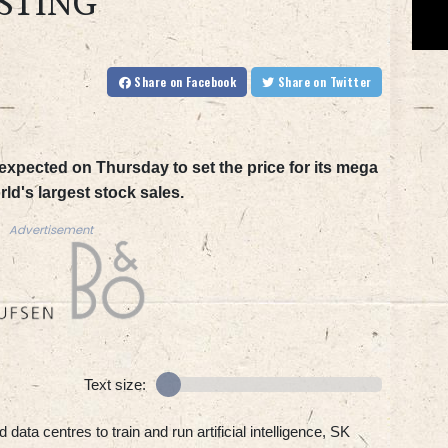
STING
Share
on Facebook
Share
on Twitter
expected on Thursday to set the price for its mega
rld's largest stock sales.
Advertisement
Text size:
data centres to train and run artificial intelligence, SK