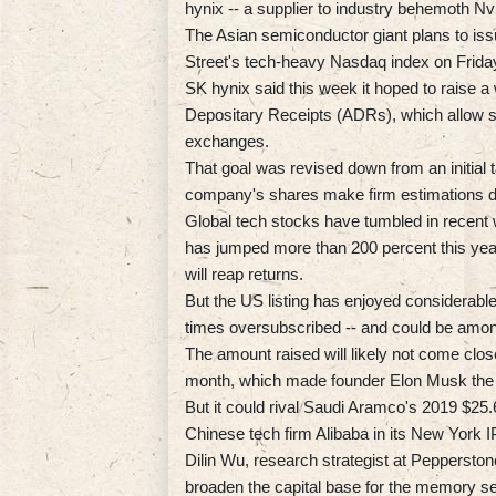
hynix -- a supplier to industry behemoth Nvi
The Asian semiconductor giant plans to issu
Street's tech-heavy Nasdaq index on Frida
SK hynix said this week it hoped to raise a 
Depositary Receipts (ADRs), which allow s
exchanges.
That goal was revised down from an initial tar
company's shares make firm estimations dif
Global tech stocks have tumbled in recent
has jumped more than 200 percent this yea
will reap returns.
But the US listing has enjoyed considerable
times oversubscribed -- and could be amon
The amount raised will likely not come close
month, which made founder Elon Musk the worl
But it could rival Saudi Aramco's 2019 $25.6 
Chinese tech firm Alibaba in its New York 
Dilin Wu, research strategist at Pepperston
broaden the capital base for the memory se