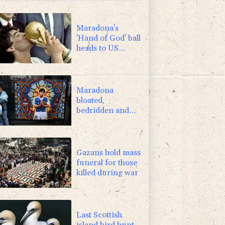
1.17%
12.81
$
-1.44%
41.63
$
Maradona's
'Hand of God' ball
heads to US
auction
Maradona
bloated,
bedridden and
resigned before
death, says icon's
masseur
Gazans hold mass
funeral for those
killed during war
Last Scottish
island bird hunt