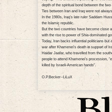
depth of the spiritual bond between the two 
Ties between Iran and Iraq were not always
In the 1980s, Iraq's late ruler Saddam Huss
the Islamic republic.
But the two countries have become close al
with the rise to power of Shia-dominated 
Today, Iran backs influential politicians b
war after Khamenei's death in support of Iran
Haidar Jaafar, who travelled from the southe
people to attend Khamenei's procession, "e
killed by Israeli-American hands".
O.P.Becker--LiLuX