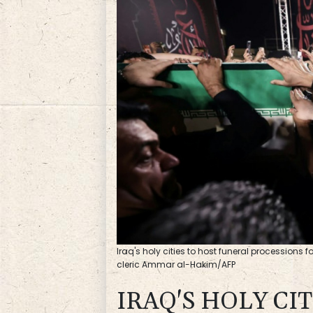
Iraq's holy cities to host funeral processions f
cleric Ammar al-Hakim/AFP
IRAQ'S HOLY CI