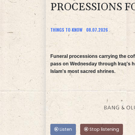
PROCESSIONS F
THINGS TO KNOW
08.07.2026
Funeral processions carrying the coff
pass on Wednesday through Iraq's hol
Islam's most sacred shrines.
Listen
Stop listening