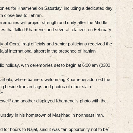
monies for Khamenei on Saturday, including a dedicated day
h close ties to Tehran.
emonies will project strength and unity after the Middle
ikes that killed Khamenei and several relatives on February
y of Qom, Iraqi officials and senior politicians received the
af international airport in the presence of Iranian
ic holiday, with ceremonies set to begin at 6:00 am (0300
Karbala, where banners welcoming Khamenei adorned the
ung beside Iranian flags and photos of other slain
".
rewell" and another displayed Khamenei's photo with the
Thursday in his hometown of Mashhad in northeast Iran.
for hours to Najaf, said it was "an opportunity not to be