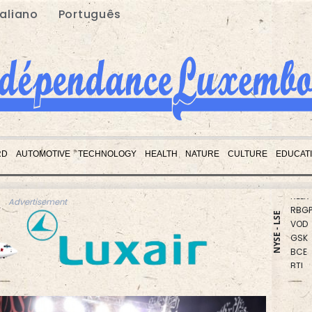
taliano
Português
CMS
RYCE
RD
AUTOMOTIVE
TECHNOLOGY
HEALTH
NATURE
CULTURE
EDUCAT
NGG
RELX
RBGP
Advertisement
VOD
NYSE - LSE
GSK
BCE
BTI
RIO
CMS
AZN
BCC