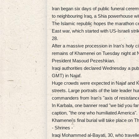
Iran began six days of public funeral cere
to neighbouring Iraq, a Shia powerhouse wit
The Islamic republic hopes the marathon cer
East war, which started with US-Israeli str
28.
After a massive procession in Iran's holy cit
remains of Khamenei on Tuesday night at Naj
President Masoud Pezeshkian.
Iraqi authorities declared Wednesday a publ
GMT) in Najaf.
Huge crowds were expected in Najaf and 
streets. Large portraits of the late leader h
commanders from Iran's "axis of resistance
In Karbala, one banner read "we bid you fa
caption, "the one who humiliated America".
Khamenei's final burial will take place on 
- Shrines -
Iraqi Mohammed al-Bayati, 30, who travelled 