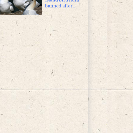
banned after
almost 500 years