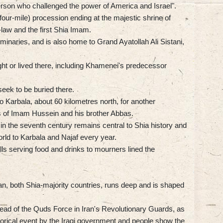
 person who challenged the power of America and Israel".
(four-mile) procession ending at the majestic shrine of
aw and the first Shia Imam.
eminaries, and is also home to Grand Ayatollah Ali Sistani,
ght or lived there, including Khamenei's predecessor
eek to be buried there.
o Karbala, about 60 kilometres north, for another
nes of Imam Hussein and his brother Abbas.
in the seventh century remains central to Shia history and
rld to Karbala and Najaf every year.
alls serving food and drinks to mourners lined the
n, both Shia-majority countries, runs deep and is shaped
ead of the Quds Force in Iran's Revolutionary Guards, as
storical event by the Iraqi government and people show the