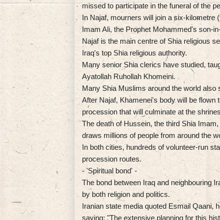
missed to participate in the funeral of the
In Najaf, mourners will join a six-kilometre 
Imam Ali, the Prophet Mohammed's son-in-l
Najaf is the main centre of Shia religious s
Iraq's top Shia religious authority.
Many senior Shia clerics have studied, tau
Ayatollah Ruhollah Khomeini.
Many Shia Muslims around the world also s
After Najaf, Khamenei's body will be flown t
procession that will culminate at the shri
The death of Hussein, the third Shia Imam, 
draws millions of people from around the wo
In both cities, hundreds of volunteer-run st
procession routes.
- 'Spiritual bond' -
The bond between Iraq and neighbouring Ira
by both religion and politics.
Iranian state media quoted Esmail Qaani, h
saying: "The extensive planning for this hi