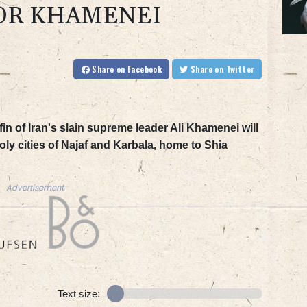
OR KHAMENEI
Share
on Facebook
Share
on Twitter
in of Iran's slain supreme leader Ali Khamenei will
y cities of Najaf and Karbala, home to Shia
Advertisement
Text size: