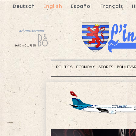
Deutsch
English
Español
Français
I
Advertisement
POLITICS
ECONOMY
SPORTS
BOULEVA
Advertisement