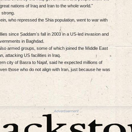
great nations of Iraq and Iran to the whole world."
 strong.
ein, who repressed the Shia population, went to war with
lies since Saddam's fall in 2003 in a US-led invasion and
governments in Baghdad.
ut also armed groups, some of which joined the Middle East
, attacking US facilities in Iraq.
rn city of Basra to Najaf, said he expected millions of
ven those who do not align with Iran, just because he was
Advertisement