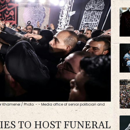
JRI
BP
or Khamenei / Photo: - - Media office of senior politician and
TIES TO HOST FUNERAL