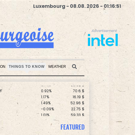
Luxembourg - 08.08. 2026 - 01:16:52
Advertisement
C
0.11%
21.744
$
F
0.24%
21
$
ION
THINGS TO KNOW
WEATHER
0.58%
80.88
$
0.14%
35.52
$
F
0.92%
70.6
$
Advertisement
1.17%
16.19
$
1.49%
52.96
$
-0.09%
22.75
$
1.01%
59.33
$
1.43%
101.1
$
D
-0.73%
21.82
$
FEATURED
0.87%
161.42
$
2.7%
86.6
$