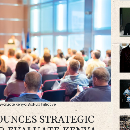
BCC
valuate Kenya BioHub Initiative
OUNCES STRATEGIC