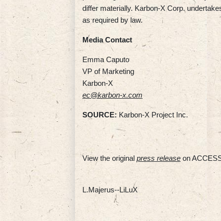
differ materially. Karbon-X Corp. undertake
as required by law.
Media Contact
Emma Caputo
VP of Marketing
Karbon-X
ec@karbon-x.com
SOURCE:
Karbon-X Project Inc.
View the original
press release
on ACCESS
L.Majerus--LiLuX