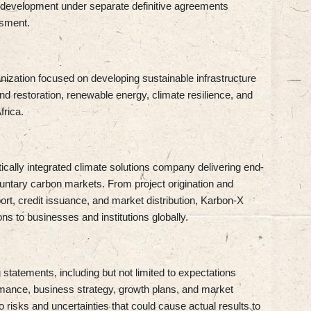
 development under separate definitive agreements
ssment.
ization focused on developing sustainable infrastructure
and restoration, renewable energy, climate resilience, and
rica.
rtically integrated climate solutions company delivering end-
untary carbon markets. From project origination and
port, credit issuance, and market distribution, Karbon-X
ons to businesses and institutions globally.
statements, including but not limited to expectations
ormance, business strategy, growth plans, and market
 risks and uncertainties that could cause actual results to