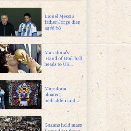
2.7%
86.6
$
Lionel Messi's
father Jorge dies
aged 68
Maradona's
'Hand of God' ball
heads to US
auction
Maradona
bloated,
bedridden and
resigned before
death, says icon's
masseur
Gazans hold mass
funeral for those