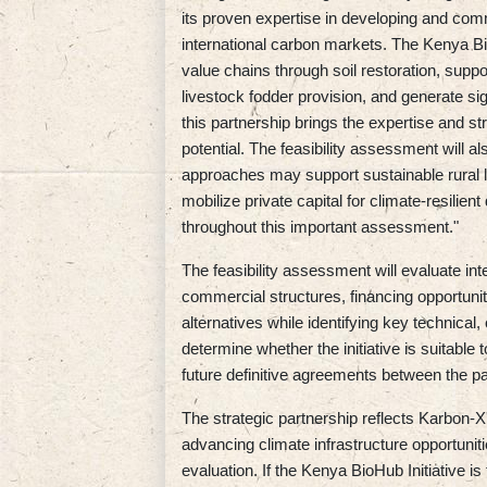
its proven expertise in developing and comm
international carbon markets. The Kenya BioH
value chains through soil restoration, suppor
livestock fodder provision, and generate si
this partnership brings the expertise and st
potential. The feasibility assessment will 
approaches may support sustainable rural 
mobilize private capital for climate-resilie
throughout this important assessment."
The feasibility assessment will evaluate int
commercial structures, financing opportunit
alternatives while identifying key technical,
determine whether the initiative is suitab
future definitive agreements between the pa
The strategic partnership reflects Karbon-X'
advancing climate infrastructure opportuniti
evaluation. If the Kenya BioHub Initiative i