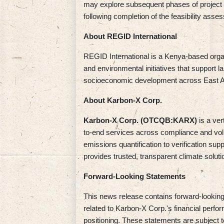
may explore subsequent phases of project
following completion of the feasibility asse
About REGID International
REGID International is a Kenya-based organ
and environmental initiatives that support l
socioeconomic development across East Af
About Karbon-X Corp.
Karbon-X Corp. (OTCQB:KARX)
is a ve
to-end services across compliance and vol
emissions quantification to verification sup
provides trusted, transparent climate soluti
Forward-Looking Statements
This news release contains forward-looking 
related to Karbon-X Corp.'s financial perf
positioning. These statements are subject to