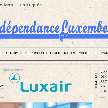
taliano
Português
RBGP
CMS
BTI
RD
AUTOMOTIVE
TECHNOLOGY
HEALTH
NATURE
CULTURE
EDUCAT
RIO
VOD
GSK
Advertisement
RELX
NYSE - LSE
RYCE
NGG
AZN
CMS
BP
BCE
JRI