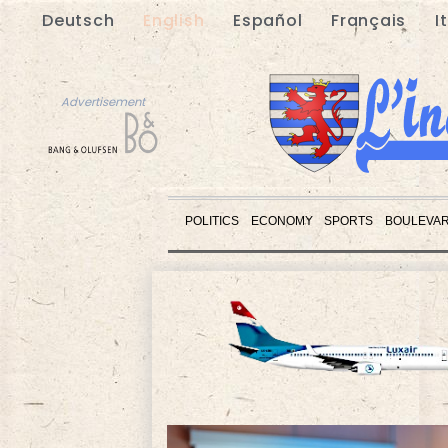
Deutsch
English
Español
Français
I
Advertisement
POLITICS
ECONOMY
SPORTS
BOULEVA
Advertisement