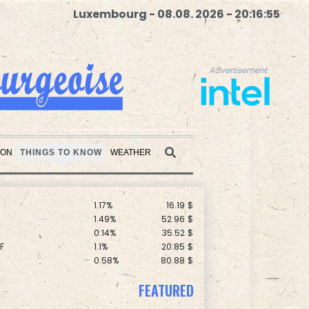
Luxembourg - 08.08. 2026 - 20:16:57
Advertisement
F
1.08%
70.5
$
C
0.11%
21.744
$
1.01%
59.33
$
ION
THINGS TO KNOW
WEATHER
1.43%
101.1
$
1.17%
16.19
$
Advertisement
1.49%
52.96
$
0.14%
35.52
$
F
1.1%
20.85
$
0.58%
80.88
$
0.87%
161.42
$
D
-0.73%
21.82
$
-1.44%
41.63
$
FEATURED
-0.09%
22.75
$
1.17%
12.81
$