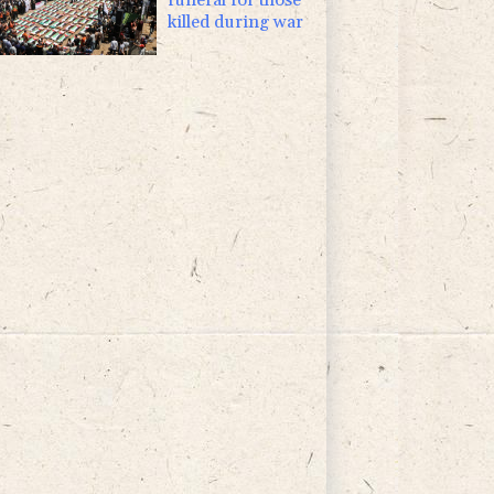
killed during war