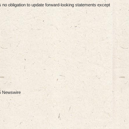
s no obligation to update forward-looking statements except
 Newswire