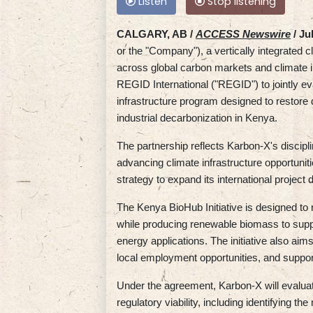
Listen
Stop listening
CALGARY, AB /
ACCESS Newswire
/ Ju
or the "Company"), a vertically integrated 
across global carbon markets and climate i
REGID International ("REGID") to jointly ev
infrastructure program designed to restore
industrial decarbonization in Kenya.
The partnership reflects Karbon-X's discipli
advancing climate infrastructure opportuniti
strategy to expand its international project
The Kenya BioHub Initiative is designed to
while producing renewable biomass to suppor
energy applications. The initiative also aim
local employment opportunities, and suppor
Under the agreement, Karbon-X will evaluate 
regulatory viability, including identifying t