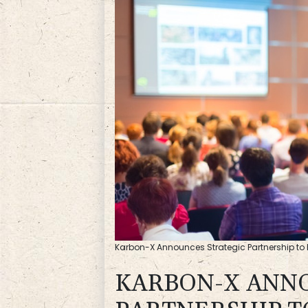
Karbon-X Announces Strategic Partnership to E
KARBON-X ANN