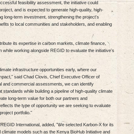
cessful feasibility assessment, the initiative could
ject, and is expected to generate high-quality, high-
ng long-term investment, strengthening the project's
benefits to local communities and stakeholders, and enabling
ribute its expertise in carbon markets, climate finance,
 while working alongside REGID to evaluate the initiative's
imate infrastructure opportunities early, where our
mpact," said Chad Clovis, Chief Executive Officer of
al and commercial assessments, we can identify
t standards while building a pipeline of high-quality climate
reate long-term value for both our partners and
eflects the type of opportunity we are seeking to evaluate
roject portfolio."
REGID International, added, "We selected Karbon-X for its
ed climate models such as the Kenya BioHub Initiative and