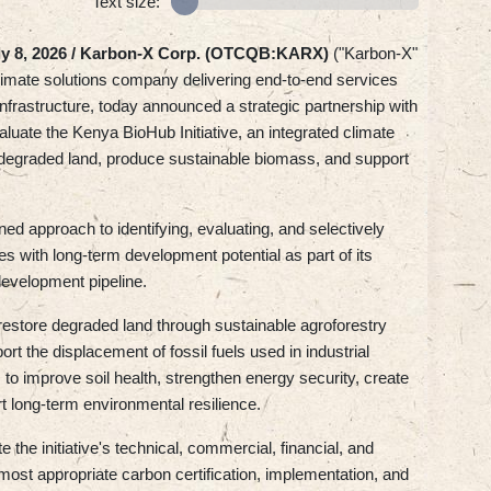
Text size:
ly 8, 2026 /
Karbon-X Corp. (OTCQB:KARX)
("Karbon-X"
climate solutions company delivering end-to-end services
nfrastructure, today announced a strategic partnership with
aluate the Kenya BioHub Initiative, an integrated climate
 degraded land, produce sustainable biomass, and support
ned approach to identifying, evaluating, and selectively
es with long-term development potential as part of its
 development pipeline.
 restore degraded land through sustainable agroforestry
t the displacement of fossil fuels used in industrial
s to improve soil health, strengthen energy security, create
t long-term environmental resilience.
the initiative's technical, commercial, financial, and
he most appropriate carbon certification, implementation, and