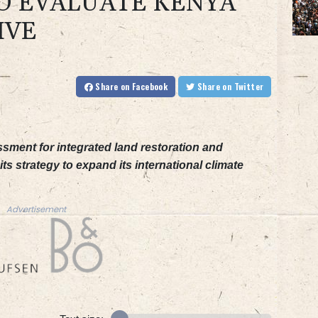
O EVALUATE KENYA
IVE
Share
on Facebook
Share
on Twitter
sment for integrated land restoration and
its strategy to expand its international climate
Advertisement