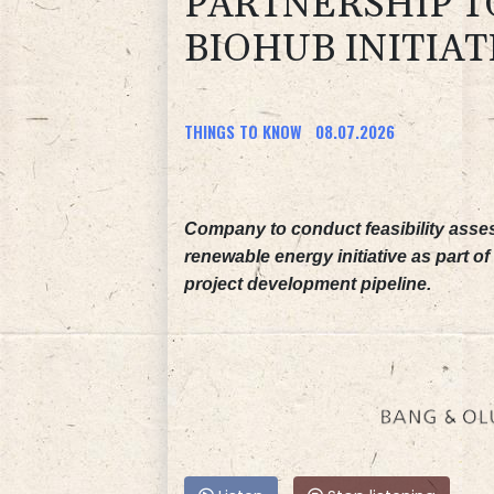
PARTNERSHIP T
BIOHUB INITIAT
THINGS TO KNOW
08.07.2026
Company to conduct feasibility asses
renewable energy initiative as part of 
project development pipeline.