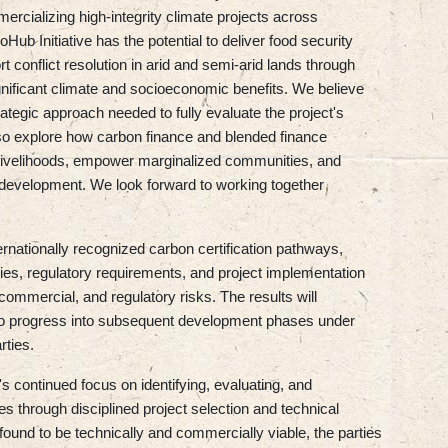
ercializing high-integrity climate projects across
ub Initiative has the potential to deliver food security
t conflict resolution in arid and semi-arid lands through
gnificant climate and socioeconomic benefits. We believe
rategic approach needed to fully evaluate the project's
also explore how carbon finance and blended finance
livelihoods, empower marginalized communities, and
nt development. We look forward to working together
ernationally recognized carbon certification pathways,
ies, regulatory requirements, and project implementation
 commercial, and regulatory risks. The results will
le to progress into subsequent development phases under
rties.
s continued focus on identifying, evaluating, and
es through disciplined project selection and technical
s found to be technically and commercially viable, the parties