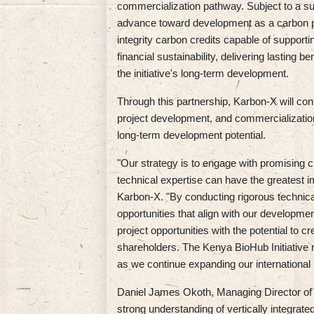
commercialization pathway. Subject to a suc
advance toward development as a carbon pro
integrity carbon credits capable of supporti
financial sustainability, delivering lasting 
the initiative's long-term development.
Through this partnership, Karbon-X will cont
project development, and commercialization
long-term development potential.
"Our strategy is to engage with promising cl
technical expertise can have the greatest i
Karbon-X. "By conducting rigorous technic
opportunities that align with our developmen
project opportunities with the potential to c
shareholders. The Kenya BioHub Initiative r
as we continue expanding our international p
Daniel James Okoth, Managing Director of 
strong understanding of vertically integrat