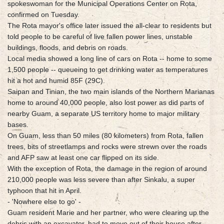
spokeswoman for the Municipal Operations Center on Rota,
confirmed on Tuesday.
The Rota mayor's office later issued the all-clear to residents but
told people to be careful of live fallen power lines, unstable
buildings, floods, and debris on roads.
Local media showed a long line of cars on Rota -- home to some
1,500 people -- queueing to get drinking water as temperatures
hit a hot and humid 85F (29C).
Saipan and Tinian, the two main islands of the Northern Marianas
home to around 40,000 people, also lost power as did parts of
nearby Guam, a separate US territory home to major military
bases.
On Guam, less than 50 miles (80 kilometers) from Rota, fallen
trees, bits of streetlamps and rocks were strewn over the roads
and AFP saw at least one car flipped on its side.
With the exception of Rota, the damage in the region of around
210,000 people was less severe than after Sinkalu, a super
typhoon that hit in April.
- 'Nowhere else to go' -
Guam resident Marie and her partner, who were clearing up the
debris with an excavator, had to move out of their house after