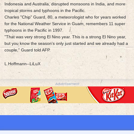
Indonesia and Australia, disrupted monsoons in India, and more
tropical storms and typhoons in the Pacific.
Charles "Chip" Guard, 80, a meteorologist who for years worked
for the National Weather Service in Guam, remembers 11 super
typhoons in the Pacific in 1997.
"That was very strong El Nino year. This is a strong El Nino year,
but you know the season's only just started and we already had a
couple," Guard told AFP.
L.Hoffmann--LiLuX
Advertisement