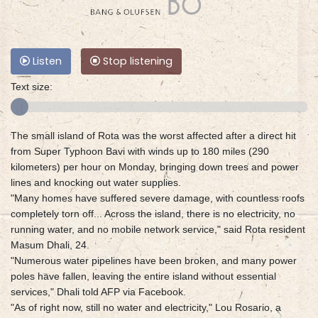
Listen
Stop listening
Text size:
The small island of Rota was the worst affected after a direct hit
from Super Typhoon Bavi with winds up to 180 miles (290
kilometers) per hour on Monday, bringing down trees and power
lines and knocking out water supplies.
"Many homes have suffered severe damage, with countless roofs
completely torn off... Across the island, there is no electricity, no
running water, and no mobile network service," said Rota resident
Masum Dhali, 24.
"Numerous water pipelines have been broken, and many power
poles have fallen, leaving the entire island without essential
services," Dhali told AFP via Facebook.
"As of right now, still no water and electricity," Lou Rosario, a