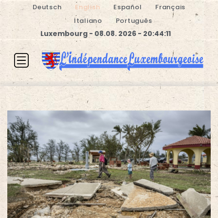
Deutsch
English
Español
Français
Italiano
Português
Luxembourg - 08.08. 2026 - 20:44:12