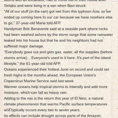
Sinlaku and were living in a van when Bavi struck.
"All of our stuff (in the van) got wet from this typhoon now, so we
ended up coming here to our car because we have nowhere else
to go," 37-year-old Marie told AFP.
Handyman Bob Benavente said at a seaside park where rocks
had been washed ashore by the storm surge that some rainwater
leaked into his house but that he and his neighbors had not
suffered major damage.
"Everybody goes out and gets gas, water, all the supplies (before
storms arrive)... Everyone's used to it here. It's part of the island
lifestyle," the 61-year-old told AFP.
Oceans experienced their hottest June on record and could set
fresh highs in the months ahead, the European Union's
Copernicus Marine Service said last week.
Warmer oceans help tropical storms to intensify and add more
moisture, which can fall as heavy rain.
Adding to the mix is the return this year of El Nino, a natural
climate phenomenon that warms Pacific surface temperatures
and typically occurs every two to seven years.
Its effects can include drought across parts of the Amazon,