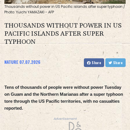
Thousands without power in US Pacific islands after super typhoon /
Photo: Yuichi YAMAZAKI - AFP
THOUSANDS WITHOUT POWER IN US
PACIFIC ISLANDS AFTER SUPER
TYPHOON
NATURE
07.07.2026
Share
Share
Tens of thousands of people were without power Tuesday
on Guam and the Northern Marianas after a super typhoon
tore through the US Pacific territories, with no casualties
reported.
Advertisement