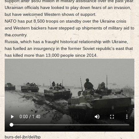
support after $650 million in military assistance over the past year.
Ukrainian officials have looked to play down fears of an invasion,
but have welcomed Western shows of support.
NATO has put 8,500 troops on standby over the Ukraine crisis
and Western backers have stepped up shipments of military aid to
the country.
Russia, which has a fraught historical relationship with Ukraine,
has fuelled an insurgency in the former Soviet republic's east that
has killed more than 13,000 people since 2014.
burs-del-jbr/del/bp