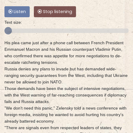
Listen
Stop listening
Text size:
His plea came just after a phone call between French President
Emmanuel Macron and his Russian counterpart Vladimir Putin,
who confirmed there was appetite for more negotiations to de-
escalate ratcheting tensions.
Russia denies any plans to invade but has demanded wide-
ranging security guarantees from the West, including that Ukraine
never be allowed to join NATO.
Those demands have been the subject of intensive negotiations,
with the West warning of far-reaching consequences if diplomacy
fails and Russia attacks.
"We don't need this panic," Zelensky told a news conference with
foreign media, insisting he wanted to avoid hurting his country's
already battered economy.
"There are signals even from respected leaders of states, they