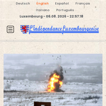
Deutsch
English
Español
Français
Italiano
Português
Luxembourg - 06.08. 2026 - 22:57:19