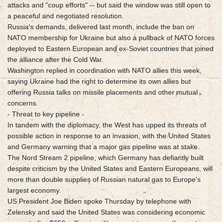
attacks and "coup efforts" -- but said the window was still open to
a peaceful and negotiated resolution.
Russia's demands, delivered last month, include the ban on
NATO membership for Ukraine but also a pullback of NATO forces
deployed to Eastern European and ex-Soviet countries that joined
the alliance after the Cold War.
Washington replied in coordination with NATO allies this week,
saying Ukraine had the right to determine its own allies but
offering Russia talks on missile placements and other mutual
concerns.
- Threat to key pipeline -
In tandem with the diplomacy, the West has upped its threats of
possible action in response to an invasion, with the United States
and Germany warning that a major gas pipeline was at stake.
The Nord Stream 2 pipeline, which Germany has defiantly built
despite criticism by the United States and Eastern Europeans, will
more than double supplies of Russian natural gas to Europe's
largest economy.
US President Joe Biden spoke Thursday by telephone with
Zelensky and said the United States was considering economic