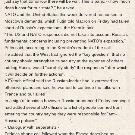
just say that tomorrow there will be war. This is panic -- how much
does it cost for our state?," he asked.
NATO and the United States this week delivered responses to
Moscow's demands, which Putin told Macron on Friday had fallen
short of Russia's expectations, the Kremlin said.
"The US and NATO responses did not take into account Russia's
fundamental concerns including preventing NATO's expansion,"
Putin said, according to the Kremlin's readout of the call.
He added that the West had ignored the "key question", that no
country should strengthen its security at the expense of others,
adding Russia would "carefully study" the responses "after which
it will decide on further actions".
A French official said the Russian leader had "expressed no
offensive plans and said he wanted to continue the talks with
France and our allies".
In a sign of tensions however Russia announced Friday evening it
had added several EU officials to a list of people banned from
entering the country saying they were responsible for "anti-
Russian policies".
- 'Dialogue' with separatists -
Friday's phone call followed what the Elysee described as