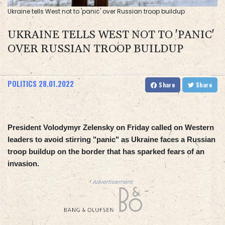
Ukraine tells West not to 'panic' over Russian troop buildup
UKRAINE TELLS WEST NOT TO 'PANIC'
OVER RUSSIAN TROOP BUILDUP
POLITICS
28.01.2022
Share
Share
President Volodymyr Zelensky on Friday called on Western
leaders to avoid stirring "panic" as Ukraine faces a Russian
troop buildup on the border that has sparked fears of an
invasion.
Advertisement