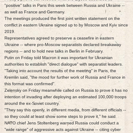
"positive" talks in Paris this week between Russia and Ukraine --
as well as France and Germany.
The meetings produced the first joint written statement on the
conflict in eastern Ukraine signed up to by Moscow and Kyiv since
2019.
Representatives agreed to preserve a ceasefire in eastern
Ukraine -- where pro-Moscow separatists declared breakaway
regions -- and to hold new talks in Berlin in February.
Putin on Friday told Macron it was important for Ukrainian
authorities to establish "direct dialogue" with separatist leaders.
"Taking into account the results of the meeting" in Paris, the
Kremlin said, "the mood for further work of Russia and France in
this format was confirmed".
Zelensky on Friday meanwhile called on Russia to prove it has no
intention of invading after deploying an estimated 100,000 troops
around the ex-Soviet country.
"They say this openly, in different media, from different officials --
so they could at least show some steps to prove it," he said.
NATO chief Jens Stoltenberg warned Russia could conduct a
"wide range" of aggressive acts against Ukraine -- citing cyber